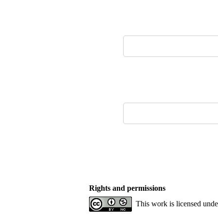
Rights and permissions
This work is licensed und