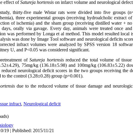
e effect of
Satureja hortensis
on infarct volume and neurological defect
study, thirty-five male Wistar rats were divided into five groups (
schemia), three experimental groups (receiving hydroalcholic extract of
tion of ischemia) and the sham group (receiving distilled water + no 
 days, orally via gavage. Every day, animals were treated once and
sion was performed by Longa et al method. This model resulted local is
nalysis was done by Image Tool software and neurological deficits scor
 corrected infract volumes were analyzed by SPSS version 18 soft
itney U, and P<0.05 was considered significant.
pretreatment of
Satureja hortensis
reduced the total volume of tissue 
50.52±4.29), 75mg/kg (136.18±5.98) and 100mg/kg (106.83±5.22) dos
 reduced neurological deficit scores in the two groups receiving the 
 to the control (3.28±0.28) group (p=0.001).
ortensis
due to the reduced volume of tissue damage and neurological
ssue infract
,
Neurological deficit
ads)
siology
0/19 | Published: 2015/11/21