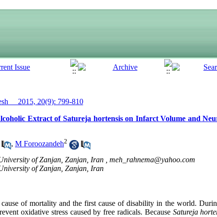
h__ 2015, 20(9): 799-810
coholic Extract of Satureja hortensis on Infarct Volume and Neur
2
,
M Foroozandeh
niversity of Zanjan, Zanjan, Iran ,
meh_rahnema@yahoo.com
University of Zanjan, Zanjan, Iran
d cause of mortality and the first cause of disability in the world. Duri
revent oxidative stress caused by free radicals. Because
Satureja horte