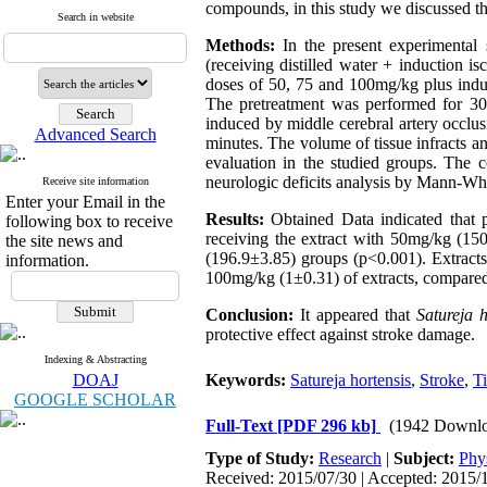
compounds, in this study we discussed th
Search in website
Methods:
In the present experimental 
(receiving distilled water + induction i
doses of 50, 75 and 100mg/kg plus induc
The pretreatment was performed for 30
induced by middle cerebral artery occlu
Advanced Search
minutes. The volume of tissue infracts a
evaluation in the studied groups. The
neurologic deficits analysis by Mann-Wh
Receive site information
Enter your Email in the
Results:
Obtained Data indicated that 
following box to receive
receiving the extract with 50mg/kg (1
the site news and
(196.9±3.85) groups (p<0.001). Extracts
information.
100mg/kg (1±0.31) of extracts, compared
Conclusion:
It appeared that
Satureja h
protective effect against stroke damage.
Indexing & Abstracting
DOAJ
Keywords:
Satureja hortensis
,
Stroke
,
Ti
GOOGLE SCHOLAR
Full-Text
[PDF 296 kb]
(1942 Downlo
Type of Study:
Research
|
Subject:
Phy
Received: 2015/07/30 | Accepted: 2015/1