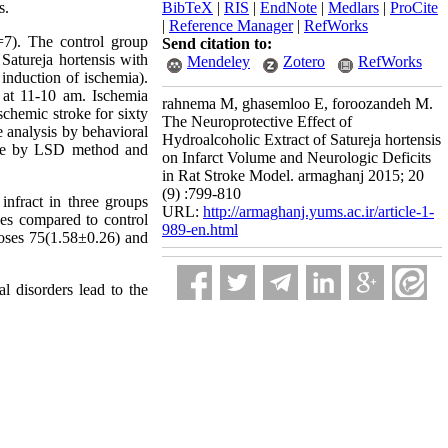
s.
BibTeX
|
RIS
|
EndNote
|
Medlars
|
ProCite
|
Reference Manager
|
RefWorks
n=7). The control group
Send citation to:
 Satureja hortensis with
Mendeley
Zotero
RefWorks
induction of ischemia).
 at 11-10 am. Ischemia
rahnema M, ghasemloo E, foroozandeh M.
chemic stroke for sixty
The Neuroprotective Effect of
e analysis by behavioral
Hydroalcoholic Extract of Satureja hortensis
ware by LSD method and
on Infarct Volume and Neurologic Deficits
in Rat Stroke Model. armaghanj 2015; 20
(9) :799-810
infract in three groups
URL:
http://armaghanj.yums.ac.ir/article-1-
es compared to control
989-en.html
doses 75(1.58±0.26) and
 disorders lead to the