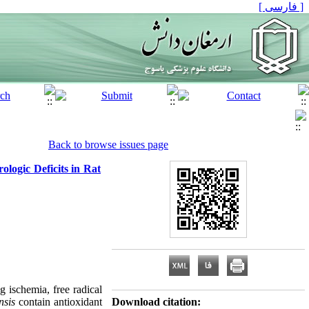
[ فارسی ]
Back to browse issues page
ologic Deficits in Rat
ng ischemia, free radical
nsis
contain antioxidant
Download citation: