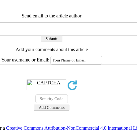
Send email to the article author
Add your comments about this article
Your username or Email:
er a
Creative Commons Attribution-NonCommercial 4.0 International L