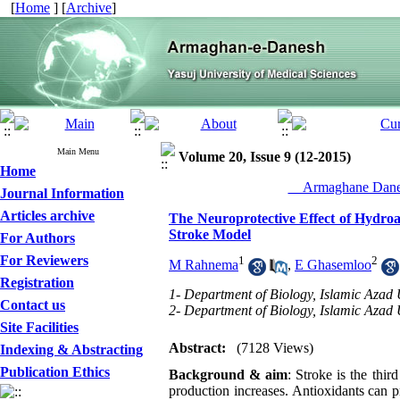
[
Home
] [
Archive
]
Main Menu
Volume 20, Issue 9 (12-2015)
Home
__Armaghane Danes
Journal Information
Articles archive
The Neuroprotective Effect of Hydroal
Stroke Model
For Authors
For Reviewers
1
2
M Rahnema
,
E Ghasemloo
Registration
1- Department of Biology, Islamic Azad U
Contact us
2- Department of Biology, Islamic Azad 
Site Facilities
Abstract:
(7128 Views)
Indexing & Abstracting
Publication Ethics
Background & aim
: Stroke is the thir
production increases. Antioxidants can p