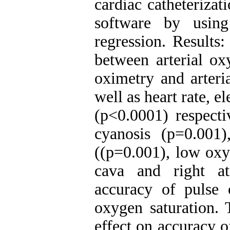
cardiac catheteriza
software by using
regression. Results:
between arterial ox
oximetry and arteri
well as heart rate, 
(p<0.0001) respecti
cyanosis (p=0.001)
((p=0.001), low oxy
cava and right a
accuracy of pulse o
oxygen saturation. 
effect on accuracy o