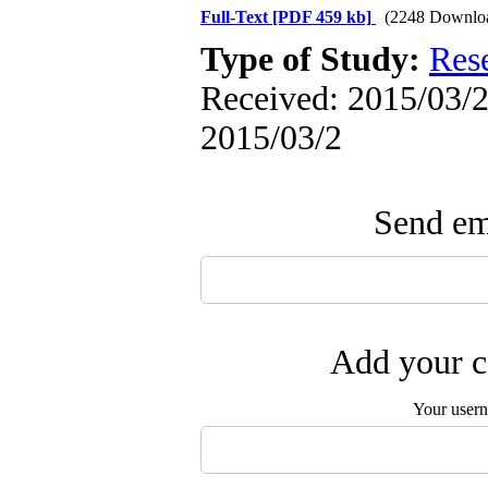
Full-Text
[PDF 459 kb]
(2248 Downlo
Type of Study:
Res
Received: 2015/03/2 
2015/03/2
Send ema
Add your c
Your user