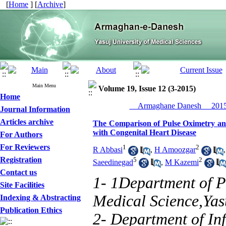
[
Home
] [
Archive
]
Main Menu
Volume 19, Issue 12 (3-2015)
Home
__Armaghane Danesh__ 2015,
Journal Information
Articles archive
The Comparison of Pulse Oximetry and
with Congenital Heart Disease
For Authors
For Reviewers
1
2
R Abbasi
,
H Amoozgar
Registration
5
2
Saeedinegad
,
M Kazemi
Contact us
1- 1Department of P
Site Facilities
Medical Science,Yas
Indexing & Abstracting
Publication Ethics
2- Department of Inf