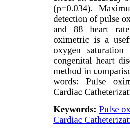
(p=0.034). Maximum
detection of pulse 
and 88 heart rate
oximetric is a usef
oxygen saturation
congenital heart di
method in compariso
words: Pulse oxim
Cardiac Catheterizat
Keywords:
Pulse o
Cardiac Catheterizat