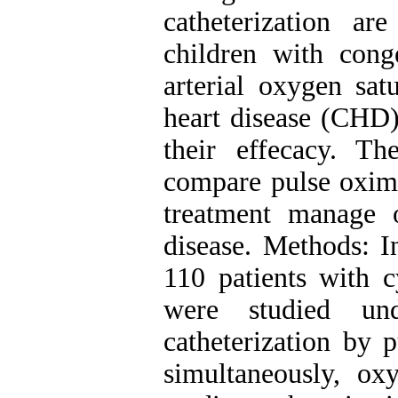
catheterization a
children with conge
arterial oxygen sat
heart disease (CHD)
their effecacy. T
compare pulse oxime
treatment manage o
disease. Methods: In
110 patients with c
were studied und
catheterization by 
simultaneously, o