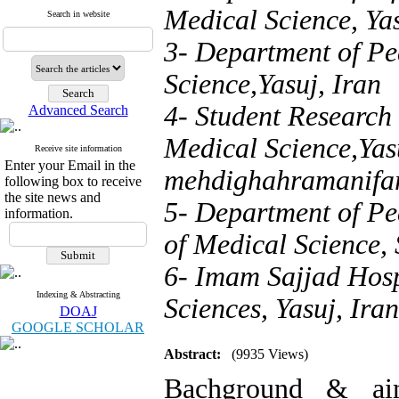
Medical Science, Yas
Search in website
3- Department of Pe
Science,Yasuj, Iran
4- Student Research
Advanced Search
Medical Science,Yasu
Receive site information
Enter your Email in the
mehdighahramanifa
following box to receive
the site news and
5- Department of Pe
information.
of Medical Science, 
6- Imam Sajjad Hospi
Indexing & Abstracting
Sciences, Yasuj, Iran
DOAJ
GOOGLE SCHOLAR
Abstract:
(9935 Views)
Bachground & aim