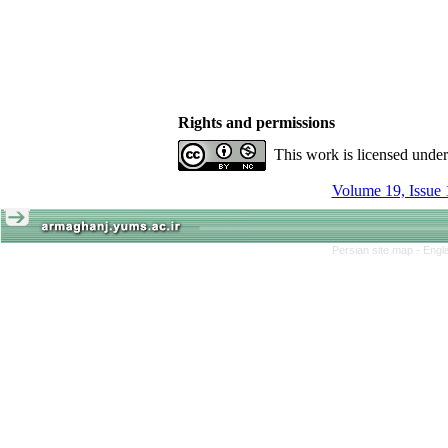
Rights and permissions
This work is licensed unde
Volume 19, Issue 
Persian site map -
Engl