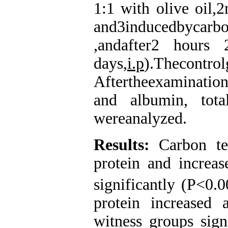
1:1 with olive oil,2
and3inducedbycarb
,andafter2 hour
days,
i.p
).Thecontro
Aftertheexamination
and albumin, tota
wereanalyzed.
Results
:
Carbon tet
protein and increas
significantly (P<0.
protein increased 
witness groups sign