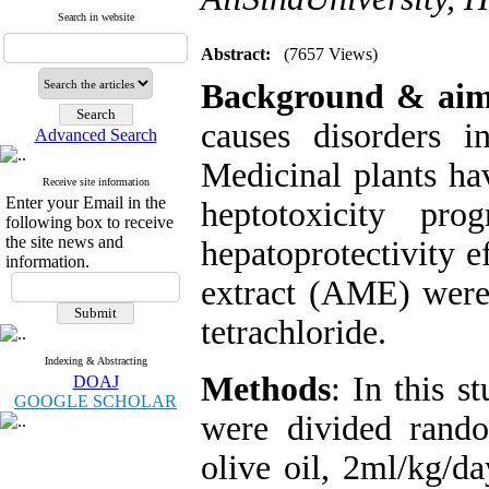
Search in website
Abstract:
(7657 Views)
Background & aim
causes disorders i
Advanced Search
Medicinal plants hav
Receive site information
Enter your Email in the
heptotoxicity pro
following box to receive
the site news and
hepatoprotectivity e
information.
extract (AME) were 
tetrachloride.
Indexing & Abstracting
Methods
: In this 
DOAJ
GOOGLE SCHOLAR
were divided rando
olive oil, 2ml/kg/da