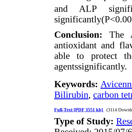
and ALP signif
significantly(P<0.00
Conclusion:
The Av
antioxidant and fl
able to protect th
agentssignificantly.
Keywords:
Avicenn
Bilirubin
,
carbon tet
Full-Text
[PDF 3551 kb]
(3114 Downl
Type of Study:
Res
Received: 2015/07/6