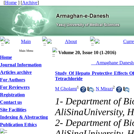
[
Home
] [
Archive
]
Main Menu
Volume 20, Issue 10 (1-2016)
Home
__Armaghane Danesh_
Journal Information
Articles archive
Study Of Hepato Protective Effects 
Tetrachloride
For Authors
For Reviewers
1
2
M Gholami
,
N Mirazi
Registration
1- Department of Bio
Contact us
AliSinaUniversity, 
Site Facilities
Indexing & Abstracting
2- Department of Bio
Publication Ethics
AliSinaUniversity, 