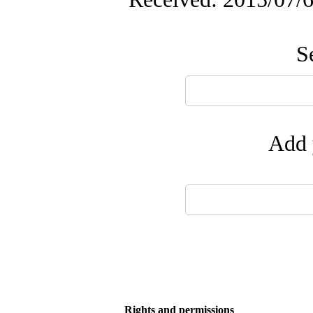
S
Add 
Rights and permissions