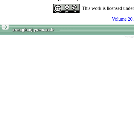
This work is licensed unde
Volume 20, 
Persian