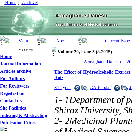
[
Home
] [
Archive
]
Main Menu
Volume 20, Issue 5 (8-2015)
Home
__Armaghane Danesh__ 201
Journal Information
Articles archive
The Effect of Hydroalcoholic Extract
Rats
For Authors
For Reviewers
1
1
S Paydar
,
GA Jelodar
,
J
Registration
1- 1Department of ph
Contact us
Shiraz University, Sh
Site Facilities
Indexing & Abstracting
2- 2Medicinal Plants
Publication Ethics
of Medical Sciences, 