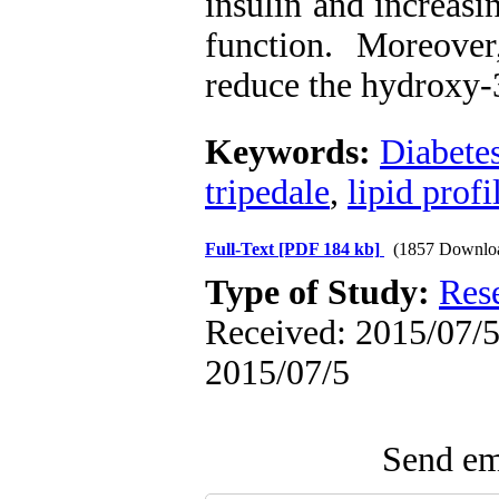
insulin and increasi
function. Moreover
reduce the hydroxy-
Keywords:
Diabetes
tripedale
,
lipid profi
Full-Text
[PDF 184 kb]
(1857 Downlo
Type of Study:
Res
Received: 2015/07/5 
2015/07/5
Send ema