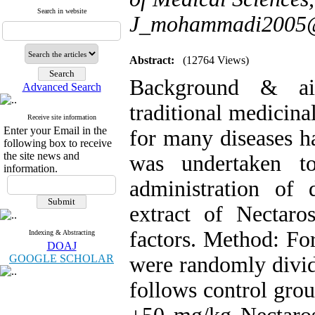
Search in website
J_mohammadi2005
Abstract:
(12764 Views)
Background & aim
Advanced Search
traditional medicina
Receive site information
Enter your Email in the
for many diseases h
following box to receive
the site news and
was undertaken to
information.
administration of 
extract of Nectaro
factors. Method: Fo
Indexing & Abstracting
DOAJ
GOOGLE SCHOLAR
were randomly divid
follows control grou