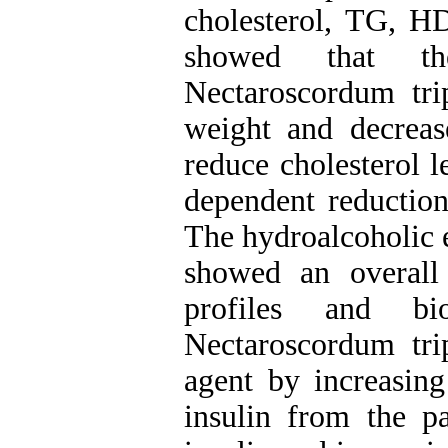
cholesterol, TG, HD
showed that the
Nectaroscordum tri
weight and decreas
reduce cholesterol l
dependent reduction
The hydroalcoholic 
showed an overall 
profiles and bio
Nectaroscordum tri
agent by increasing
insulin from the p