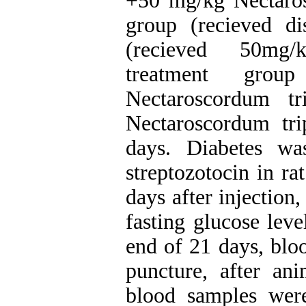
+50 mg/kg Nectarosc
group (recieved di
(recieved 50mg/k
treatment gro
Nectaroscordum tr
Nectaroscordum tri
days. Diabetes wa
streptozotocin in ra
days after injection
fasting glucose lev
end of 21 days, blo
puncture, after ani
blood samples were 