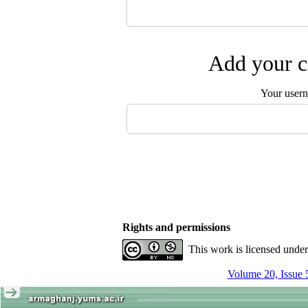
Add your c
Your user
Rights and permissions
This work is licensed unde
Volume 20, Issue 