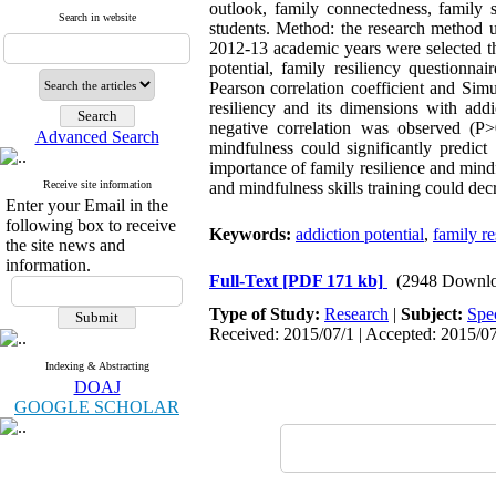
outlook, family connectedness, family s
Search in website
students. Method: the research method u
2012-13 academic years were selected th
potential, family resiliency questionn
Pearson correlation coefficient and Sim
resiliency and its dimensions with addi
negative correlation was observed (P>
Advanced Search
mindfulness could significantly predict
importance of family resilience and mindf
Receive site information
and mindfulness skills training could dec
Enter your Email in the
following box to receive
Keywords:
addiction potential
,
family re
the site news and
information.
Full-Text
[PDF 171 kb]
(2948 Downlo
Type of Study:
Research
|
Subject:
Spe
Received: 2015/07/1 | Accepted: 2015/07
Indexing & Abstracting
DOAJ
GOOGLE SCHOLAR