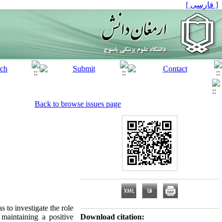
[ فارسی ]
Back to browse issues page
 to investigate the role
maintaining a positive
Download citation: