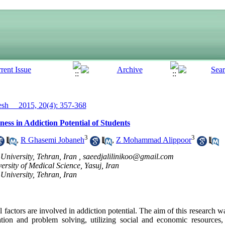
h__ 2015, 20(4): 357-368
ess in Addiction Potential of Students
3
3
,
R Ghasemi Jobaneh
,
Z Mohammad Alippoor
niversity, Tehran, Iran ,
saeedjalilinikoo@gmail.com
rsity of Medical Science, Yasuj, Iran
University, Tehran, Iran
actors are involved in addiction potential. The aim of this research was
tion and problem solving, utilizing social and economic resources, 