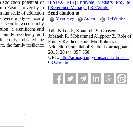
 addiction potential of
BibTeX
|
RIS
|
EndNote
|
Medlars
|
ProCite
rom Yasuj University in
|
Reference Manager
|
RefWorks
nian scale of addiction
Send citation to:
ata were analyzed using
Mendeley
Zotero
RefWorks
was seen between family
tion, a significant and
Jalili Nikoo S, Kharamin S, Ghasemi
t family residency and
Jobaneh R, Mohammad Alippoor Z. Role of
his study indicated the
Family Resilience and Mindfulness in
e, the family resilience
Addiction Potential of Students. armaghanj
2015; 20 (4) :357-368
URL:
http://armaghanj.yums.ac.ir/article-1-
933-en.html