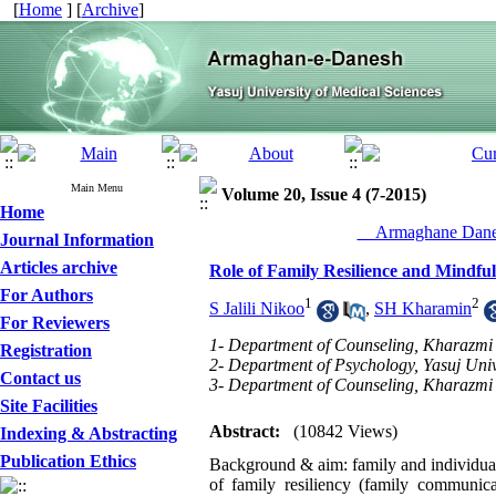
[
Home
] [
Archive
]
Main Menu
Volume 20, Issue 4 (7-2015)
Home
__Armaghane Danes
Journal Information
Articles archive
Role of Family Resilience and Mindfuln
For Authors
1
2
S Jalili Nikoo
,
SH Kharamin
For Reviewers
1- Department of Counseling, Kharazmi U
Registration
2- Department of Psychology, Yasuj Unive
Contact us
3- Department of Counseling, Kharazmi 
Site Facilities
Abstract:
(10842 Views)
Indexing & Abstracting
Publication Ethics
Background & aim: family and individual f
of family resiliency (family communica