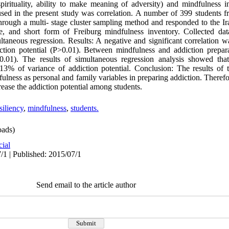
pirituality, ability to make meaning of adversity) and mindfulness in
sed in the present study was correlation. A number of 399 students f
rough a multi- stage cluster sampling method and responded to the Ira
aire, and short form of Freiburg mindfulness inventory. Collected d
ultaneous regression. Results: A negative and significant correlation 
ction potential (P>0.01). Between mindfulness and addiction prepara
0.01). The results of simultaneous regression analysis showed tha
 13% of variance of addiction potential. Conclusion: The results of t
ulness as personal and family variables in preparing addiction. Therefor
rease the addiction potential among students.
siliency
,
mindfulness
,
students.
ads)
cial
/1 | Published: 2015/07/1
Send email to the article author