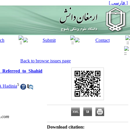
[ فارسی ]
Back to browse issues page
 Referred to Shahid
5
A Hadinia
o.com
Download citation: