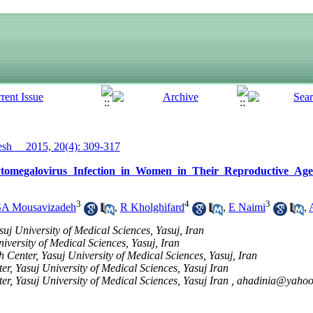
h__ 2015, 20(4): 309-317
ytomegalovirus Infection in Women in Their Reproductive Age
3
4
3
SA Mousavizadeh
,
R Kholghifard
,
E Naimi
,
suj University of Medical Sciences, Yasuj, Iran
versity of Medical Sciences, Yasuj, Iran
 Center, Yasuj University of Medical Sciences, Yasuj, Iran
r, Yasuj University of Medical Sciences, Yasuj Iran
r, Yasuj University of Medical Sciences, Yasuj Iran ,
ahadinia@yaho