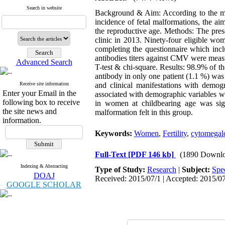
Search in website
Background & Aim: According to the mate
incidence of fetal malformations, the a
the reproductive age. Methods: The pres
clinic in 2013. Ninety-four eligible wo
completing the questionnaire which inc
antibodies titers against CMV were meas
Advanced Search
T-test & chi-square. Results: 98.9% of 
antibody in only one patient (1.1 %) was
Receive site information
and clinical manifestations with demogr
Enter your Email in the
associated with demographic variables wa
following box to receive
in women at childbearing age was sign
the site news and
malformation felt in this group.
information.
Keywords:
Women
,
Fertility
,
cytomegal
Full-Text
[PDF 146 kb]
(1890 Downlo
Indexing & Abstracting
Type of Study:
Research
|
Subject:
Spe
DOAJ
Received: 2015/07/1 | Accepted: 2015/07
GOOGLE SCHOLAR