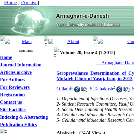
[
Home
] [
Archive
]
Main Menu
Volume 20, Issue 4 (7-2015)
Home
__Armaghane Danes
Journal Information
Articles archive
Seroprevalance Determination of C
Mofateh Clinic of Yasuj, Iran, in 2013
For Authors
For Reviewers
1
2
O Ilami
,
S Tajbakhsh
,
Registration
1- Department of Infectious Diseases, Ya
Contact us
2- Student Research Committee, Yasuj Uni
3- Social Determinant of Health Research
Site Facilities
4- Cellular and Molecular Research Cente
Indexing & Abstracting
5- Cellular and Molecular Research Cente
Publication Ethics
Abstract:
(7474 Views)