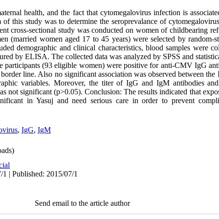
rnal health, and the fact that cytomegalovirus infection is associate
im of this study was to determine the seroprevalance of cytomegaloviru
ent cross-sectional study was conducted on women of childbearing ref
men (married women aged 17 to 45 years) were selected by random-str
luded demographic and clinical characteristics, blood samples were 
ured by ELISA. The collected data was analyzed by SPSS and statistica
the participants (93 eligible women) were positive for anti-CMV IgG an
 border line. Also no significant association was observed between th
aphic variables. Moreover, the titer of IgG and IgM antibodies and 
s not significant (p>0.05). Conclusion: The results indicated that exp
ificant in Yasuj and need serious care in order to prevent compli
ovirus
,
IgG
,
IgM
ads)
cial
/1 | Published: 2015/07/1
Send email to the article author