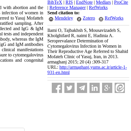
BibTeX
|
RIS
|
EndNote
|
Medlars
|
ProCite
d with abortion and the
|
Reference Manager
|
RefWorks
s infection of women in
Send citation to:
erred to Yasuj Mofatteh
Mendeley
Zotero
RefWorks
atified sampling. After
collected and IgG & IgM
Ilami O, Tajbakhsh S, Mousavizadeh S,
l tests and independent
Kholghifard R, naimi E, Hadinia A.
tibody, whereas the IgM
Seroprevalance Determination of
e IgG and IgM antibodies
Cytomegalovirus Infection in Women in
clinical manifestations
Their Reproductive Age Referred to Shahid
osure to cytomegalovirus
Mofateh Clinic of Yasuj, Iran, in 2013.
cations and congenital
armaghanj 2015; 20 (4) :309-317
URL:
http://armaghanj.yums.ac.ir/article-1-
931-en.html