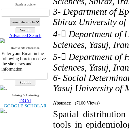
Sciences, Shiraz, Ira
Search in website
3- Department of Ep
Shiraz University of
4- ُDepartment of H
Advanced Search
Sciences, Yasuj, Iran
Receive site information
Enter your Email in the
5- ُDepartment of H
following box to receive
the site news and
Sciences, Yasuj, Iran
information.
6- Social Determina
Yasuj University of 
Indexing & Abstracting
DOAJ
Abstract:
(7100 Views)
GOOGLE SCHOLAR
Spatial distributio
tools in epidemiolo