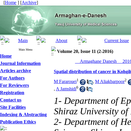
[
Home
] [
Archive
]
Main Menu
Volume 20, Issue 11 (2-2016)
Home
__Armaghane Danesh__ 2016,
Journal Information
Articles archive
Spatial distribution of cancer in Koh
For Authors
1
2
M Fararouei
,
M Aliakbarpoor
For Reviewers
6
,
A Jamshidi
Registration
1- Department of Ep
Contact us
Site Facilities
Shiraz University of
Indexing & Abstracting
2- Department of Hea
Publication Ethics