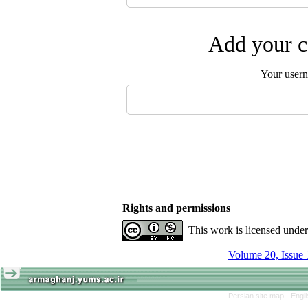
Add your c
Your user
Rights and permissions
This work is licensed unde
Volume 20, Issue 
Persian site map -
Engl