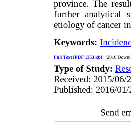
province. The resul
further analytical 
etiology of cancer i
Keywords:
Inciden
Full-Text
[PDF 1353 kb]
(2016 Downl
Type of Study:
Res
Received: 2015/06/2
Published: 2016/01/
Send ema