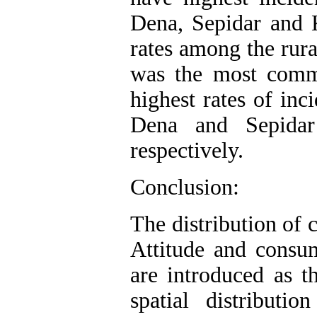
Dena, Sepidar and 
rates among the rura
was the most comm
highest rates of in
Dena and Sepidar
respectively.
Conclusion:
The distribution of 
Attitude and consum
are introduced as th
spatial distribut