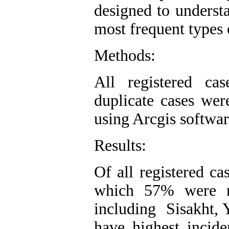
designed to understa
most frequent types
Methods:
All registered ca
duplicate cases we
using Arcgis softwar
Results:
Of all registered c
which 57% were re
including Sisakht, 
have highest incid