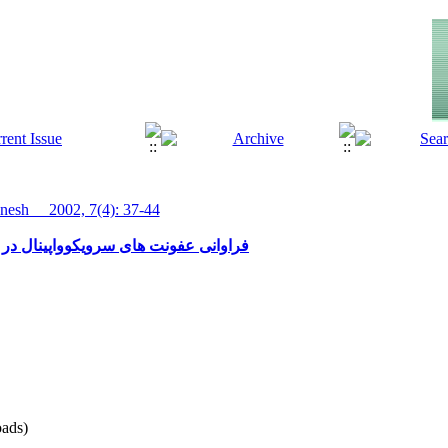
esh__ 2002, 7(4): 37-44
ل در نمونه های پاپ اسمیر یاسوج 1379- 1378
ads)