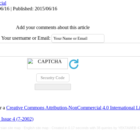
cial
6/16 | Published: 2015/06/16
Add your comments about this article
Your username or Email:
er a
Creative Commons Attribution-NonCommercial 4.0 International L
 Issue 4 (7-2002)