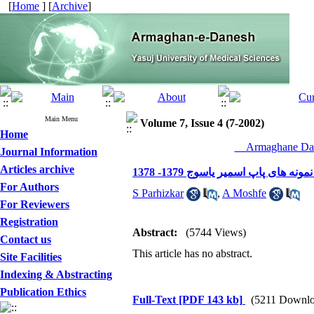
[
Home
] [
Archive
]
Main Menu
Volume 7, Issue 4 (7-2002)
Home
__Armaghane Dan
Journal Information
Articles archive
فراوانی عفونت های سرویکوواپینا
For Authors
S Parhizkar
,
A Moshfe
For Reviewers
Registration
Abstract:
(5744 Views)
Contact us
This article has no abstract.
Site Facilities
Indexing & Abstracting
Publication Ethics
Full-Text
[PDF 143 kb]
(5211 Downlo