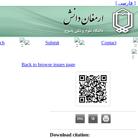
[ فارسی ]
Back to browse issues page
Download citation: