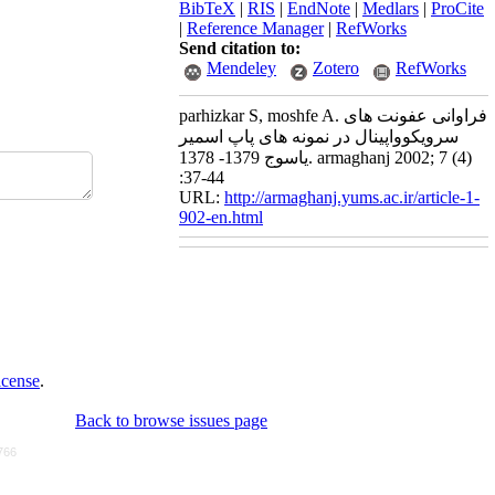
BibTeX
|
RIS
|
EndNote
|
Medlars
|
ProCite
|
Reference Manager
|
RefWorks
Send citation to:
Mendeley
Zotero
RefWorks
parhizkar S, moshfe A. فراوانی عفونت های
سرویکوواپینال در نمونه های پاپ اسمیر
یاسوج 1379- 1378. armaghanj 2002; 7 (4)
:37-44
URL:
http://armaghanj.yums.ac.ir/article-1-
902-en.html
icense
.
Back to browse issues page