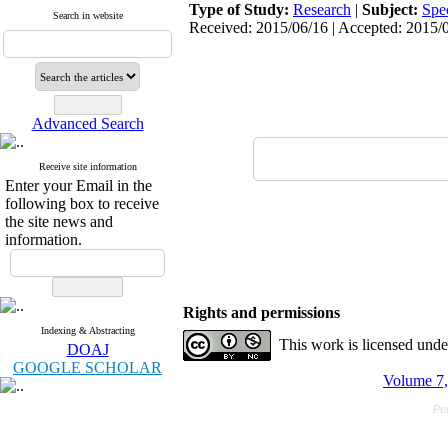
Type of Study:
Research
|
Subject:
Spe
Search in website
Received: 2015/06/16 | Accepted: 2015/0
Advanced Search
Receive site information
Enter your Email in the
following box to receive
the site news and
information.
Rights and permissions
Indexing & Abstracting
This work is licensed und
DOAJ
GOOGLE SCHOLAR
Volume 7,