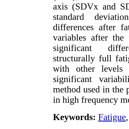
axis (SDVx and SDV
standard deviati
differences after f
variables after the
significant diff
structurally full fa
with other levels 
significant variab
method used in the p
in high frequency mo
Keywords:
Fatigue