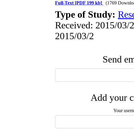
Full-Text
[PDF 199 kb]
(1769 Downlo
Type of Study:
Res
Received: 2015/03/2 
2015/03/2
Send ema
Add your c
Your user