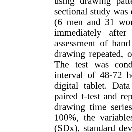
using drawing patt
sectional study was
(6 men and 31 wom
immediately after 
assessment of hand
drawing repeated, o
The test was cond
interval of 48-72 
digital tablet. Dat
paired t-test and r
drawing time series
100%, the variable
(SDx), standard dev