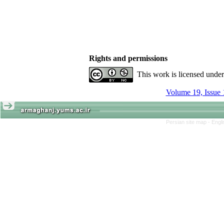
Rights and permissions
This work is licensed unde
Volume 19, Issue 
Persian site map -
Engl