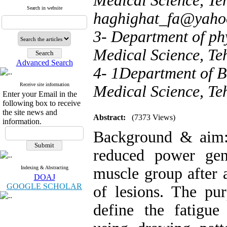
Medical Science, Teh
Search in website
haghighat_fa@yaho
3- Department of phy
Medical Science, Te
Advanced Search
4- 1Department of Ba
Receive site information
Medical Science, Te
Enter your Email in the
following box to receive
the site news and
Abstract:
(7373 Views)
information.
Background & aim: 
reduced power gen
Indexing & Abstracting
muscle group after a
DOAJ
GOOGLE SCHOLAR
of lesions. The pu
define the fatigue 