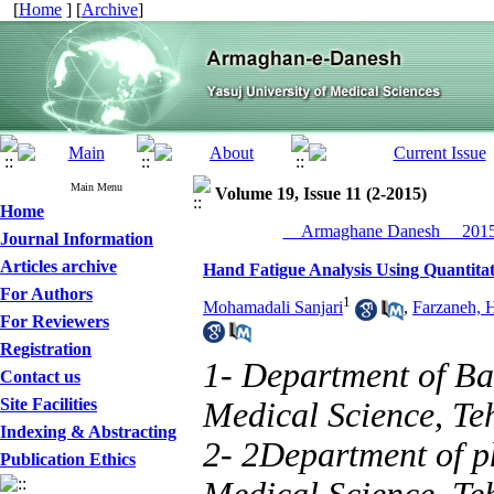
[
Home
] [
Archive
]
Main Menu
Volume 19, Issue 11 (2-2015)
Home
__Armaghane Danesh__ 2015,
Journal Information
Articles archive
Hand Fatigue Analysis Using Quantitati
For Authors
1
Mohamadali Sanjari
,
Farzaneh, 
For Reviewers
Registration
1- Department of Bas
Contact us
Site Facilities
Medical Science, Te
Indexing & Abstracting
2- 2Department of ph
Publication Ethics