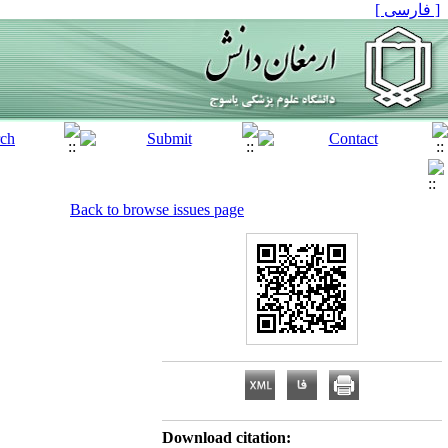
[ فارسی ]
Back to browse issues page
Download citation: