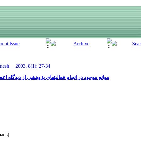
esh__ 2003, 8(1): 27-34
شی از دیدگاه اعضای هیات علمی دانشگاههای شهر یاسوج
ads)