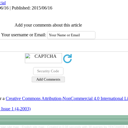
cial
6/16 | Published: 2015/06/16
Add your comments about this article
Your username or Email:
er a
Creative Commons Attribution-NonCommercial 4.0 International L
 Issue 1 (4-2003)
rsian site map -
English site map
- Created in 0.08 seconds with 38 queries by YEKTAWEB 4