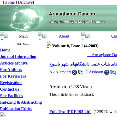
[
Home
] [
Archive
]
Main Menu
Volume 8, Issue 1 (4-2003)
Home
__Armaghane Dan
Journal Information
Articles archive
موانع موجود در انجام فعالیتهای پژوه
For Authors
Ak Alamdari
,
E Afshoon
For Reviewers
Registration
Abstract:
(5238 Views)
Contact us
This article has no abstract.
Site Facilities
Indexing & Abstracting
Publication Ethics
Full-Text
[PDF 195 kb]
(1259 Downlo