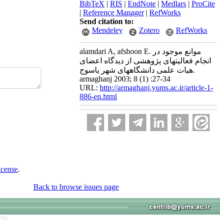
BibTeX
|
RIS
|
EndNote
|
Medlars
|
ProCite
|
Reference Manager
|
RefWorks
Send citation to:
Mendeley
Zotero
RefWorks
alamdari A, afshoon E. موانع موجود در
انجام فعالیتهای پژوهشی از دیدگاه اعضای
هیات علمی دانشگاههای شهر یاسوج.
armaghanj 2003; 8 (1) :27-34
URL:
http://armaghanj.yums.ac.ir/article-1-
886-en.html
icense
.
Back to browse issues page
766