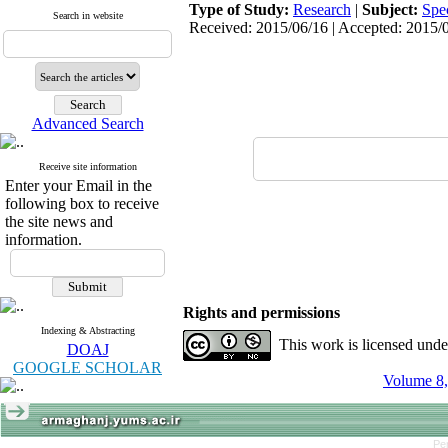
Type of Study:
Research
|
Subject:
Spe
Search in website
Received: 2015/06/16 | Accepted: 2015/0
Advanced Search
Receive site information
Enter your Email in the
following box to receive
the site news and
information.
Rights and permissions
Indexing & Abstracting
This work is licensed und
DOAJ
GOOGLE SCHOLAR
Volume 8,
Pe