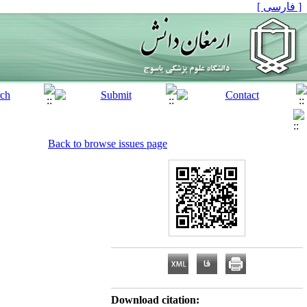
[ فارسی ]
Back to browse issues page
Download citation: