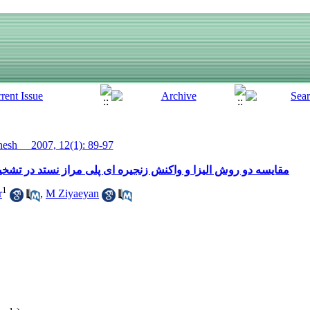
sh__ 2007, 12(1): 89-97
ای پلی مراز نستد در تشخیص آلودگی به ویروس سیتومگال انسانی
1
r
,
M Ziyaeyan