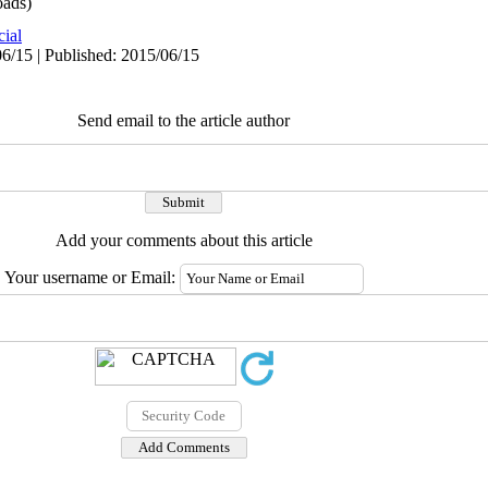
ads)
cial
6/15 | Published: 2015/06/15
Send email to the article author
Add your comments about this article
Your username or Email: