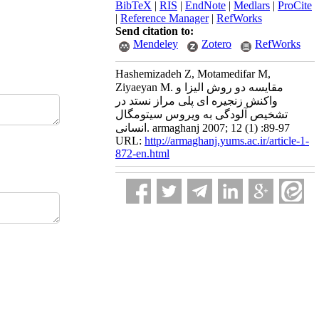
BibTeX
|
RIS
|
EndNote
|
Medlars
|
ProCite
|
Reference Manager
|
RefWorks
Send citation to:
Mendeley
Zotero
RefWorks
Hashemizadeh Z, Motamedifar M,
Ziyaeyan M. مقایسه دو روش الیزا و
واکنش زنجیره ای پلی مراز نستد در
تشخیص آلودگی به ویروس سیتومگال
انسانی. armaghanj 2007; 12 (1) :89-97
URL:
http://armaghanj.yums.ac.ir/article-1-
872-en.html