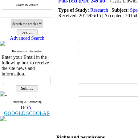
Full-Text
[PDF 249 kb]
(1202 Downlo
Search in website
Type of Study:
Research
|
Subject:
Spe
Received: 2015/06/15 | Accepted: 2015/0
Advanced Search
Receive site information
Enter your Email in the
following box to receive
the site news and
information.
Indexing & Abstracting
DOAJ
GOOGLE SCHOLAR
Rights and permissions