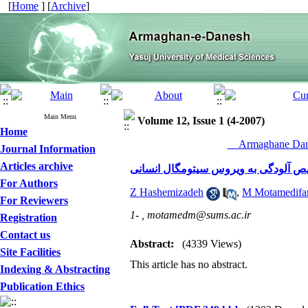
[
Home
] [
Archive
]
Main Menu
Volume 12, Issue 1 (4-2007)
Home
__Armaghane Dane
Journal Information
Articles archive
مقایسه دو روش الیزا و واکنش زنجیره 
For Authors
Z Hashemizadeh
,
M Motamedifa
For Reviewers
1- ,
motamedm@sums.ac.ir
Registration
Contact us
Abstract:
(4339 Views)
Site Facilities
This article has no abstract.
Indexing & Abstracting
Publication Ethics