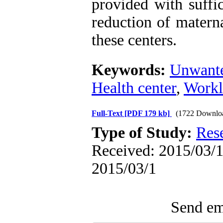
provided with suffi
reduction of materna
these centers.
Keywords:
Unwante
Health center
,
Workl
Full-Text
[PDF 179 kb]
(1722 Downlo
Type of Study:
Res
Received: 2015/03/1 
2015/03/1
Send ema