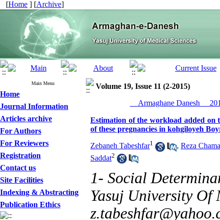
[
Home
] [
Archive
]
Main Menu
Volume 19, Issue 11 (2-2015)
Home
__Armaghane Danesh__ 2015
Journal Information
Articles archive
Estimation of the workload added on 
of these pregnancies in kohgiloyeh B
For Authors
For Reviewers
1
Zebaneh Tabeshfar
,
Reza Cham
Registration
2
Saddat
Contact us
1- Social Determina
Site Facilities
Yasuj University Of 
Indexing & Abstracting
Publication Ethics
z.tabeshfar@yahoo.