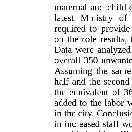
maternal and child 
latest Ministry of
required to provide
on the role results
Data were analyzed
overall 350 unwante
Assuming the same 
half and the second
the equivalent of 3
added to the labor 
in the city. Conclus
in increased staff w