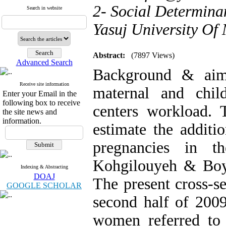
2- Social Determina
Search in website
Yasuj University Of 
Abstract:
(7897 Views)
Advanced Search
Background & aim
Receive site information
maternal and chil
Enter your Email in the
following box to receive
centers workload. 
the site news and
information.
estimate the addit
pregnancies in t
Kohgilouyeh & Boy
Indexing & Abstracting
DOAJ
The present cross-s
GOOGLE SCHOLAR
second half of 2009
women referred to 