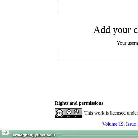
Add your c
Your user
Rights and permissions
This work is licensed unde
Volume 19, Issue 