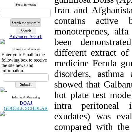
Search in website
Iran and Afghanista
contains active 
monoterpenes, alfa
Advanced Search
been demonstrate
Receive site information
different extract of
Enter your Email in the
following box to receive
medicine Ferula gu
the site news and
information.
disorders, asthma 
showed that Galbanu
hot plate test model
Indexing & Abstracting
DOAJ
intra peritoneal
GOOGLE SCHOLAR
exudates) was eva
compared with the 