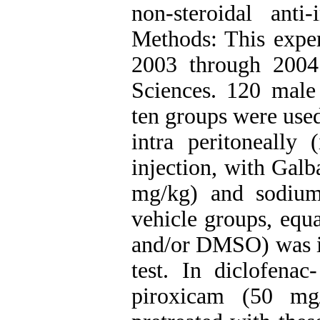
non-steroidal ant
Methods: This expe
2003 through 2004
Sciences. 120 male
ten groups were used
intra peritoneally 
injection, with Ga
mg/kg) and sodium
vehicle groups, equ
and/or DMSO) was in
test. In diclofena
piroxicam (50 mg/