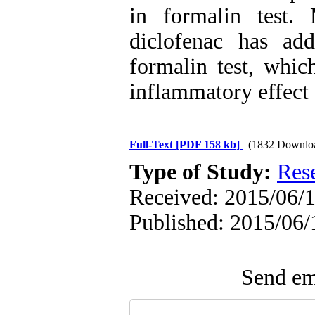
in formalin test.
diclofenac has add
formalin test, whic
inflammatory effect 
Full-Text
[PDF 158 kb]
(1832 Downlo
Type of Study:
Res
Received: 2015/06/1
Published: 2015/06/
Send ema