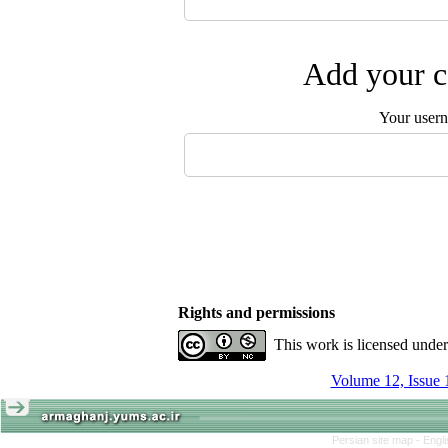
Add your c
Your user
Rights and permissions
This work is licensed unde
Volume 12, Issue 
Persian site map -
Engl