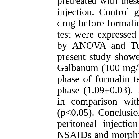
pretreated with the
injection. Control 
drug before formali
test were express
by ANOVA and Tuke
present study showed
Galbanum (100 mg/kg
phase of formalin t
phase (1.09±0.03). 
in comparison wit
(p<0.05). Conclusio
peritoneal injecti
NSAIDs and morphin