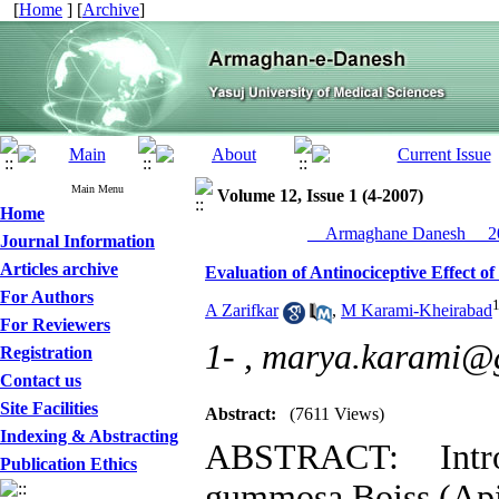
[
Home
] [
Archive
]
Main Menu
Volume 12, Issue 1 (4-2007)
Home
__Armaghane Danesh__ 20
Journal Information
Articles archive
Evaluation of Antinociceptive Effect 
For Authors
A Zarifkar
,
M Karami-Kheirabad
For Reviewers
1- ,
marya.karami@
Registration
Contact us
Site Facilities
Abstract:
(7611 Views)
Indexing & Abstracting
ABSTRACT: Intro
Publication Ethics
gummosa Boiss (Apiac