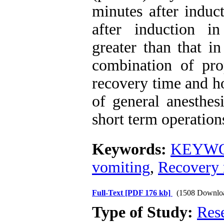
minutes after induc
after induction i
greater than that i
combination of prop
recovery time and h
of general anesthes
short term operation
Keywords:
KEYWOR
vomiting
,
Recovery 
Full-Text
[PDF 176 kb]
(1508 Downlo
Type of Study:
Res