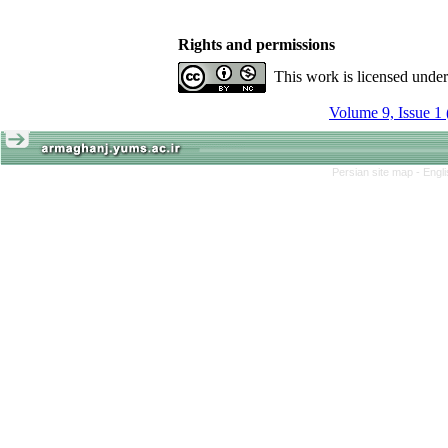
Rights and permissions
This work is licensed unde
Volume 9, Issue 1
Persian site map -
Engl