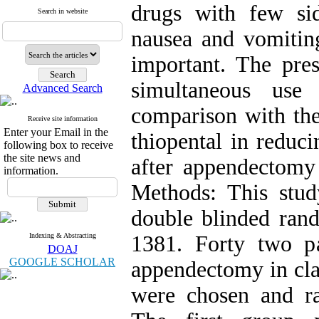
drugs with few sid
Search in website
nausea and vomiting
important. The pres
simultaneous use
Advanced Search
comparison with t
Receive site information
Enter your Email in the
thiopental in reduc
following box to receive
the site news and
after appendectomy
information.
Methods: This stud
double blinded rand
Indexing & Abstracting
1381. Forty two pa
DOAJ
GOOGLE SCHOLAR
appendectomy in cla
were chosen and r