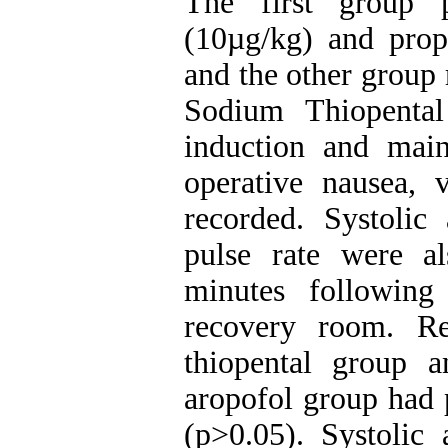
The first group p
(10µg/kg) and pro
and the other group
Sodium Thiopental
induction and main
operative nausea,
recorded. Systolic
pulse rate were a
minutes following
recovery room. Re
thiopental group an
aropofol group had 
(p>0.05). Systolic 