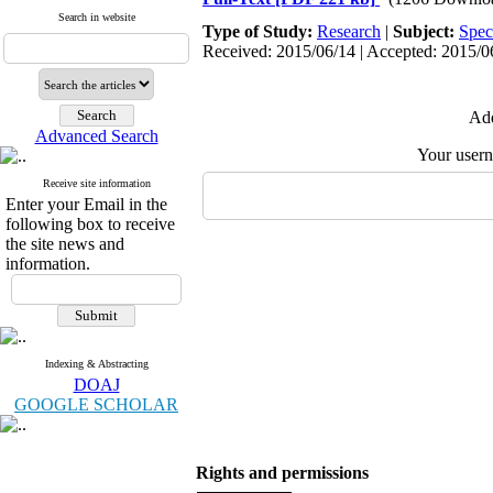
Search in website
Type of Study:
Research
|
Subject:
Spec
Received: 2015/06/14 | Accepted: 2015/06
Add
Advanced Search
Your user
Receive site information
Enter your Email in the
following box to receive
the site news and
information.
Indexing & Abstracting
DOAJ
GOOGLE SCHOLAR
Rights and permissions