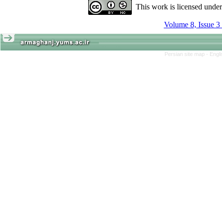
This work is licensed unde
Volume 8, Issue 3
Persian site map -
Engl