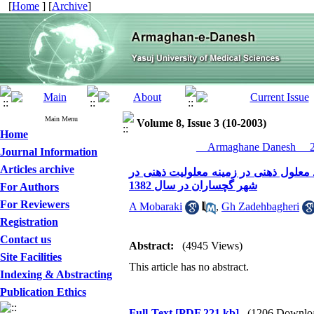
[
Home
] [
Archive
]
Main Menu
Volume 8, Issue 3 (10-2003)
Home
__Armaghane Danesh__ 20
Journal Information
Articles archive
مقایسه دانش و نگرش مادران دارای فرز
شهر گچساران در سال 1382
For Authors
For Reviewers
A Mobaraki
,
Gh Zadehbagheri
Registration
Contact us
Abstract:
(4945 Views)
Site Facilities
This article has no abstract.
Indexing & Abstracting
Publication Ethics
Full-Text
[PDF 221 kb]
(1206 Downlo