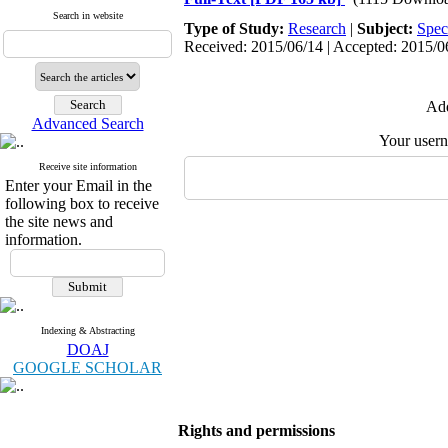
Search in website
Type of Study:
Research
|
Subject:
Spec
Received: 2015/06/14 | Accepted: 2015/06
Add
Advanced Search
Your user
Receive site information
Enter your Email in the
following box to receive
the site news and
information.
Indexing & Abstracting
DOAJ
GOOGLE SCHOLAR
Rights and permissions