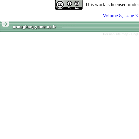
This work is licensed unde
Volume 8, Issue 3
Persian site map -
Engl