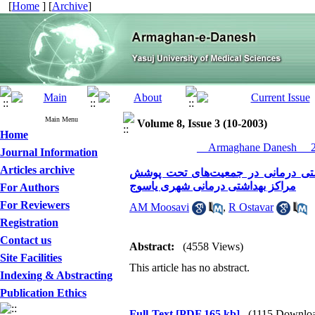
[
Home
] [
Archive
]
Main Menu
Volume 8, Issue 3 (10-2003)
Home
__Armaghane Danesh__ 20
Journal Information
Articles archive
بررسی تاثیر فعالیتهای رابطین بهدا
مراکز بهداشتی درمانی شهری یاسوج
For Authors
For Reviewers
AM Moosavi
,
R Ostavar
Registration
Contact us
Abstract:
(4558 Views)
Site Facilities
This article has no abstract.
Indexing & Abstracting
Publication Ethics
Full-Text
[PDF 165 kb]
(1115 Downlo