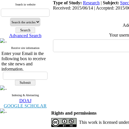
Type of Study:
Research
|
Subject:
Spec
Search in website
Received: 2015/06/14 | Accepted: 2015/06
Add
Your user
Advanced Search
Receive site information
Enter your Email in the
following box to receive
the site news and
information.
Indexing & Abstracting
DOAJ
GOOGLE SCHOLAR
Rights and permissions
This work is licensed unde