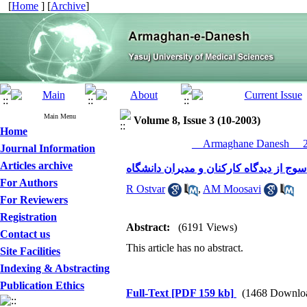
[
Home
] [
Archive
]
Main Menu
Volume 8, Issue 3 (10-2003)
Home
__Armaghane Danesh__ 20
Journal Information
Articles archive
بررسی عوامل موثر بر انگیزش کارکنان د
For Authors
R Ostvar
,
AM Moosavi
For Reviewers
Registration
Abstract:
(6191 Views)
Contact us
This article has no abstract.
Site Facilities
Indexing & Abstracting
Publication Ethics
Full-Text
[PDF 159 kb]
(1468 Downlo