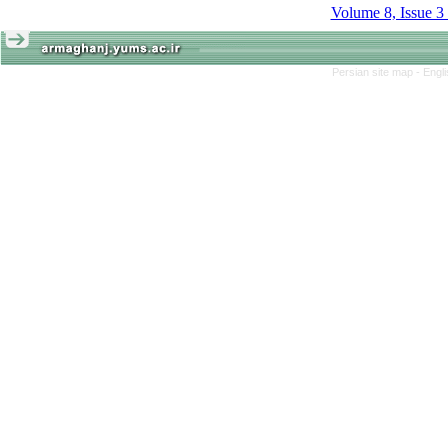
Volume 8, Issue 3
Persian site map -
Engl