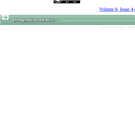
Volume 8, Issue 4
Persian site map -
Engl