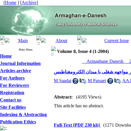
[
Home
] [
Archive
]
Main Menu
Volume 8, Issue 4 (1-2004)
Home
__Armaghane Danesh__ 20
Journal Information
Articles archive
تغییرات در آزمون کارکرد کبدی در اثر م
For Authors
M Saadat
,
M Parsaei
,
AA 
For Reviewers
Registration
Abstract:
(4195 Views)
Contact us
This article has no abstract.
Site Facilities
Indexing & Abstracting
Publication Ethics
Full-Text
[PDF 230 kb]
(1271 Downlo