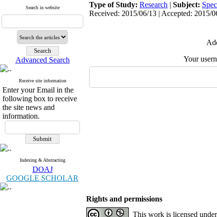
Type of Study:
Research
|
Subject:
Spec
Search in website
Received: 2015/06/13 | Accepted: 2015/06
Add
Your user
Advanced Search
Receive site information
Enter your Email in the
following box to receive
the site news and
information.
Indexing & Abstracting
DOAJ
GOOGLE SCHOLAR
Rights and permissions
This work is licensed unde