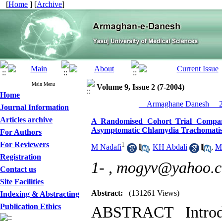
[
Home
] [
Archive
]
Main Menu
Volume 9, Issue 2 (7-2004)
Home
__Armaghane Danesh__ 20
Journal Information
Articles archive
A Randomised Cohort Trial Compari
Asymptomatic Chlamydia Trachomatis
For Authors
For Reviewers
1
M Nadafi
,
KH Abdali
,
M
Registration
1- ,
mogyv@yahoo.
Contact us
Site Facilities
Abstract:
(131261 Views)
Indexing & Abstracting
Publication Ethics
ABSTRACT Introdu