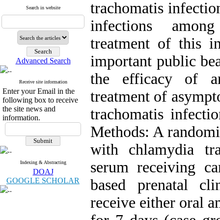
trachomatis infecti
Search in website
infections amon
treatment of this 
important public be
Advanced Search
the efficacy of a
Receive site information
Enter your Email in the
treatment of asympt
following box to receive
the site news and
trachomatis infect
information.
Methods: A randomiz
with chlamydia tr
serum receiving car
Indexing & Abstracting
DOAJ
GOOGLE SCHOLAR
based prenatal cl
receive either oral 