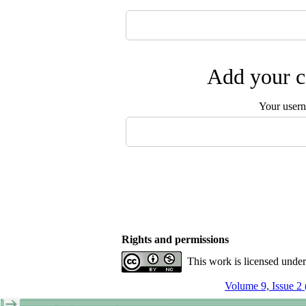
Add your c
Your user
Rights and permissions
This work is licensed unde
Volume 9, Issue 2