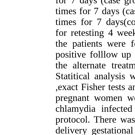
for 7 days (case g
times for 7 days (c
times for 7 days(co
for retesting 4 week
the patients were f
positive folllow up
the alternate treat
Statitical analysi
,exact Fisher tests 
pregnant women we
chlamydia infecte
protocol. There was
delivery gestationa