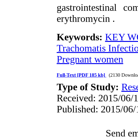
gastrointestinal co
erythromycin .
Keywords:
KEY WO
Trachomatis Infecti
Pregnant women
Full-Text
[PDF 185 kb]
(2130 Downlo
Type of Study:
Res
Received: 2015/06/1
Published: 2015/06/
Send ema