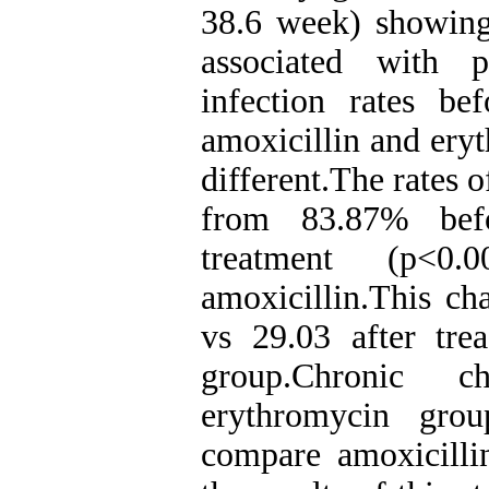
38.6 week) showing
associated with 
infection rates be
amoxicillin and ery
different.The rates 
from 83.87% befo
treatment (p<0
amoxicillin.This c
vs 29.03 after tre
group.Chronic c
erythromycin grou
compare amoxicilli