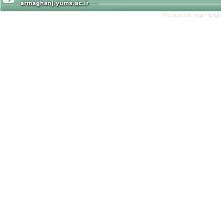
Persian site map -
Engl