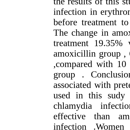
the results of this 
infection in eryth
before treatment to
The change in amox
treatment 19.35% 
amoxicillin group ,
,compared with 10
group . Conclusio
associated with pre
used in this sudy 
chlamydia infect
effective than am
infection .Women 