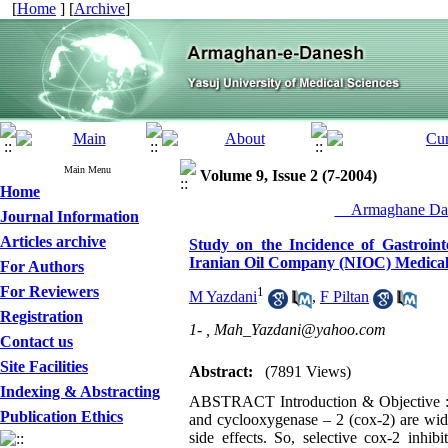
[
Home
] [
Archive
]
Main Menu
Volume 9, Issue 2 (7-2004)
Home
__Armaghane Dan
Journal Information
Articles archive
Study on the Incidence of Gastrointe
Iranian Oil Company (NIOC) Medical 
For Authors
For Reviewers
1
M Yazdani
,
F Piltan
Registration
1- ,
Mah_Yazdani@yahoo.com
Contact us
Site Facilities
Abstract:
(7891 Views)
Indexing & Abstracting
ABSTRACT Introduction & Objective : N
Publication Ethics
and cyclooxygenase – 2 (cox-2) are widel
side effects. So, selective cox-2 inhi