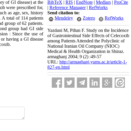
ry of GI disease) at the
BibTeX
|
RIS
|
EndNote
|
Medlars
|
ProCite
ib were prescribed for,
|
Reference Manager
|
RefWorks
uch as age, sex, history
Send citation to:
 A total of 114 patients
Mendeley
Zotero
RefWorks
d group of 62 patients.
econd group had GI side
Yazdani M, Piltan F. Study on the Incidence
sion : Since the use of
of Gastrointestinal Side Effects of Celecoxib
y or having a GI disease
among Patients Attended the Polyclinic of
coxib.
National Iranian Oil Company (NIOC)
Medical & Health Organization in Shiraz.
armaghanj 2004; 9 (2) :49-57
URL:
http://armaghanj.yums.ac.ir/article-1-
827-en.html