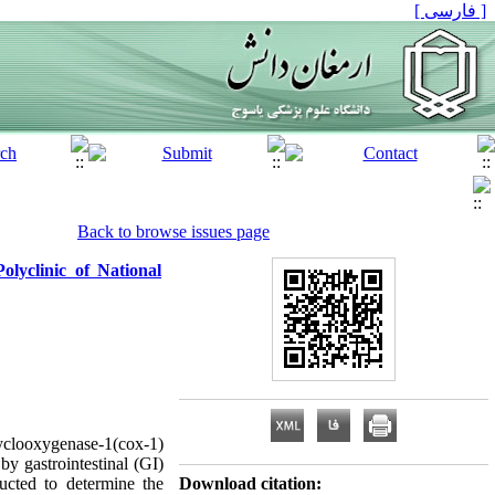
[ فارسی ]
Back to browse issues page
olyclinic of National
yclooxygenase-1(cox-1)
by gastrointestinal (GI)
ucted to determine the
Download citation: