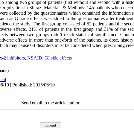
xib among two groups of patients (first without and second with a histo
rgnization in Shiraz. Materials & Methods: 145 patients who celecox
were collected by the questionnaires which contained the information s
such as GI side effects was added to the questionnaires after treatment.
ted the study. The first group consisted of 52 patients and the secon
dverse effects. 21% of patients in the first group and 31% of the s
fects between two groups didn’t reach statistical significance. Conclu
verse effects in more than one-forth of the patients, its dose, histor
hich may cause GI disorders must be considered when prescribing cele
 inhibitors
,
NSAID
,
GI side effects
ads)
cial
6/10 | Published: 2015/06/10
Send email to the article author