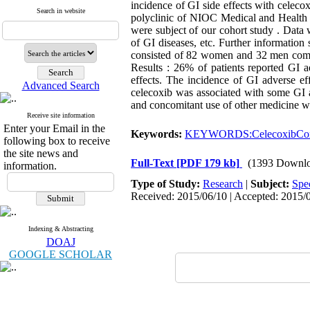
incidence of GI side effects with celeco
Search in website
polyclinic of NIOC Medical and Health O
were subject of our cohort study . Data 
of GI diseases, etc. Further information 
consisted of 82 women and 32 men comple
Results : 26% of patients reported GI a
effects. The incidence of GI adverse ef
Advanced Search
celecoxib was associated with some GI ad
and concomitant use of other medicine w
Receive site information
Enter your Email in the
Keywords:
KEYWORDS:CelecoxibCox-2
following box to receive
the site news and
Full-Text
[PDF 179 kb]
(1393 Downlo
information.
Type of Study:
Research
|
Subject:
Spe
Received: 2015/06/10 | Accepted: 2015/0
Indexing & Abstracting
DOAJ
GOOGLE SCHOLAR