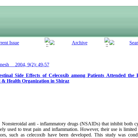
esh__ 2004, 9(2): 49-57
stinal Side Effects of Celecoxib among Patients Attended the P
& Health Organization in Shiraz
onsteroidal anti - inflammatory drugs (NSAIDs) that inhibit both c
y used to treat pain and inflammation. However, their use is limited 
bitors, such as celecoxib have been developed. This study was cond