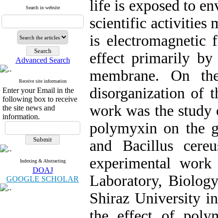
life is exposed to e
Search in website
scientific activitie
is electromagnetic 
effect primarily by
Advanced Search
membrane. On the
Receive site information
disorganization of 
Enter your Email in the
following box to receive
work was the study 
the site news and
information.
polymyxin on the 
and Bacillus cere
experimental work
Indexing & Abstracting
DOAJ
Laboratory, Biology
GOOGLE SCHOLAR
Shiraz University in
the effect of pol