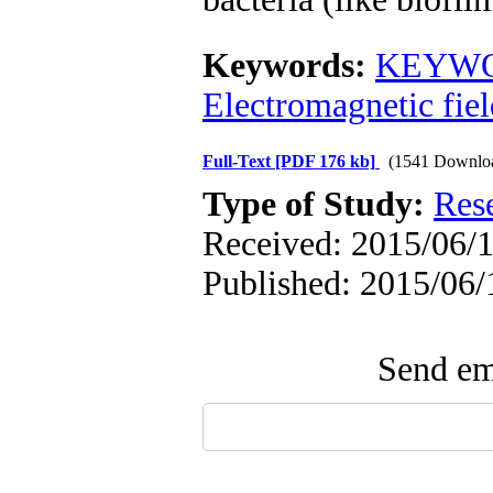
Keywords:
KEYWO
Electromagnetic fiel
Full-Text
[PDF 176 kb]
(1541 Downlo
Type of Study:
Res
Received: 2015/06/1
Published: 2015/06/
Send ema