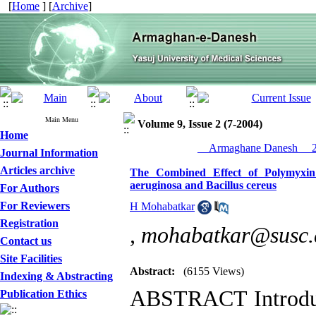
[
Home
] [
Archive
]
Main Menu
Volume 9, Issue 2 (7-2004)
Home
__Armaghane Danesh__ 20
Journal Information
Articles archive
The Combined Effect of Polymyxin
aeruginosa and Bacillus cereus
For Authors
For Reviewers
H Mohabatkar
Registration
,
mohabatkar@susc.a
Contact us
Site Facilities
Abstract:
(6155 Views)
Indexing & Abstracting
ABSTRACT Introduc
Publication Ethics