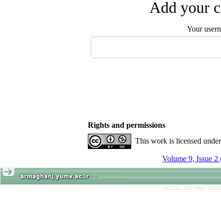
Add your c
Your user
Rights and permissions
This work is licensed unde
Volume 9, Issue 2
Persian site map -
Engl