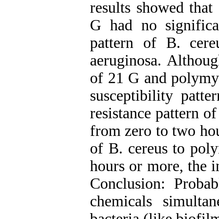
results showed tha
G had no significan
pattern of B. cereu
aeruginosa. Althou
of 21 G and polymyx
susceptibility patte
resistance pattern of
from zero to two hou
of B. cereus to pol
hours or more, the 
Conclusion: Proba
chemicals simulta
bacteria (like biofil