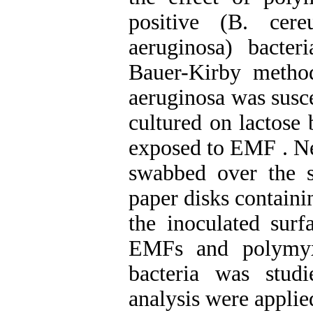
positive (B. cer
aeruginosa) bacte
Bauer-Kirby method
aeruginosa was susc
cultured on lactose
exposed to EMF . Ne
swabbed over the s
paper disks containi
the inoculated surf
EMFs and polymyx
bacteria was stud
analysis were applie