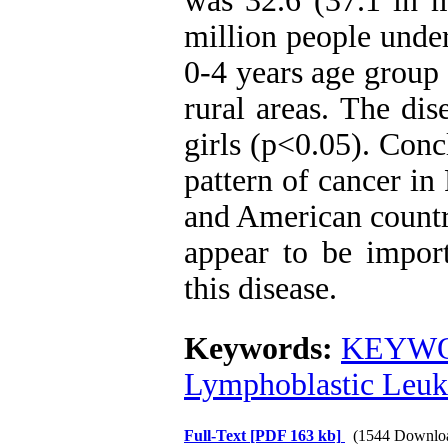
was 32.6 (37.1 in m
million people unde
0-4 years age group
rural areas. The di
girls (p<0.05). Conc
pattern of cancer in
and American countri
appear to be import
this disease.
Keywords:
KEYWO
Lymphoblastic Leu
Full-Text
[PDF 163 kb]
(1544 Downlo