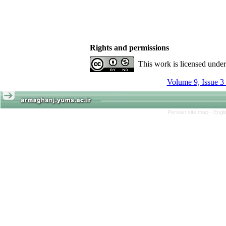
Rights and permissions
This work is licensed unde
Volume 9, Issue 3
Persian site map -
Engl