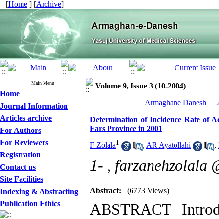
[
Home
] [
Archive
]
Main Menu
Volume 9, Issue 3 (10-2004)
Home
__Armaghane Danesh__ 20
Journal Information
Articles archive
Determination of Incidence Rate of A
Fars Province in 2001
For Authors
For Reviewers
1
F Zolala
,
AR Ayatollahi
,
Registration
1- ,
farzanehzolala
Contact us
Site Facilities
Abstract:
(6773 Views)
Indexing & Abstracting
Publication Ethics
ABSTRACT Introdu