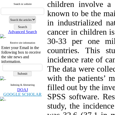
children involve a
Search in website
known to be the ma
in industrialized n
cancer in children i
Advanced Search
30-33 per one mi
Receive site information
Enter your Email in the
countries. This s
following box to receive
the site news and
incidence rate of c
information.
The data were collec
with the patients’ 
filled out by the in
Indexing & Abstracting
DOAJ
GOOGLE SCHOLAR
SPSS software. Resu
study, the incidenc