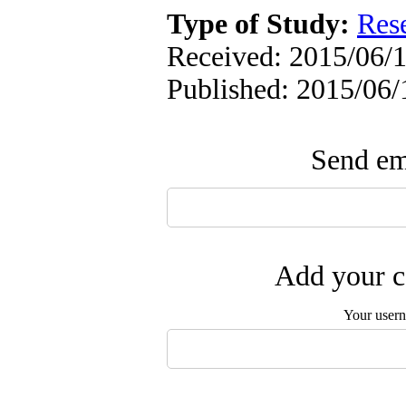
Type of Study:
Res
Received: 2015/06/1
Published: 2015/06/
Send ema
Add your c
Your user