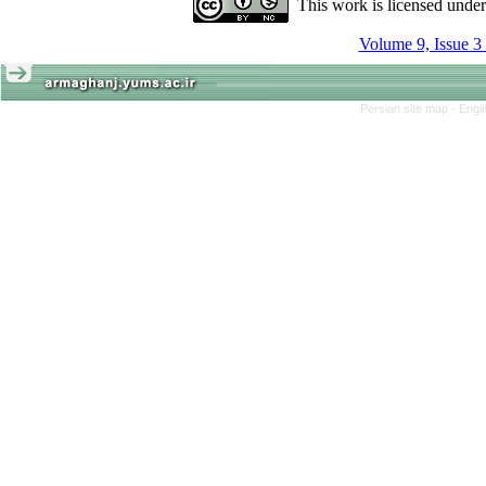
This work is licensed unde
Volume 9, Issue 3
Persian site map -
Engl