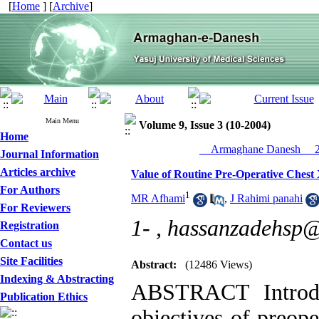
[
Home
] [
Archive
]
Main Menu
Volume 9, Issue 3 (10-2004)
Home
__Armaghane Danesh__ 20
Journal Information
Articles archive
Value of Routine Pre-Operative Chest X
For Authors
1
MR Afhami
,
J Rahimi panahi
For Reviewers
1- ,
hassanzadehsp
Registration
Contact us
Site Facilities
Abstract:
(12486 Views)
Indexing & Abstracting
ABSTRACT Introdu
Publication Ethics
objectives of preope