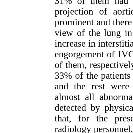
31% of them had 
projection of aor
prominent and there
view of the lung i
increase in intersti
engorgement of IVC
of them, respectivel
33% of the patients
and the rest were
almost all abnorma
detected by physic
that, for the pre
radiology personnel