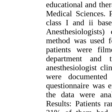
educational and ther
Medical Sciences. P
class І and ii ba
Anesthesiologists) 
method was used fo
patients were fil
department and 
anesthesiologist cli
were documented 
questionnaire was e
the data were analy
Results: Patients r