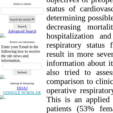
Search in website
status of cardiovas
determining possible
decreasing mortal
Advanced Search
hospitalization and
Receive site information
respiratory status 
Enter your Email in the
following box to receive
result in more sever
the site news and
information.
information about it
also tried to ass
comparison to clini
Indexing & Abstracting
DOAJ
operative respirato
GOOGLE SCHOLAR
This is an applie
patients (53% fe