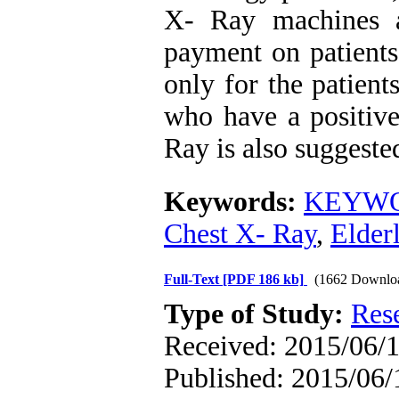
X- Ray machines a
payment on patients
only for the patien
who have a positive
Ray is also suggested
Keywords:
KEYWORD
Chest X- Ray
,
Elder
Full-Text
[PDF 186 kb]
(1662 Downlo
Type of Study:
Res
Received: 2015/06/1
Published: 2015/06/