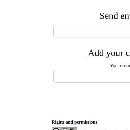
Send ema
Add your c
Your user
Rights and permissions