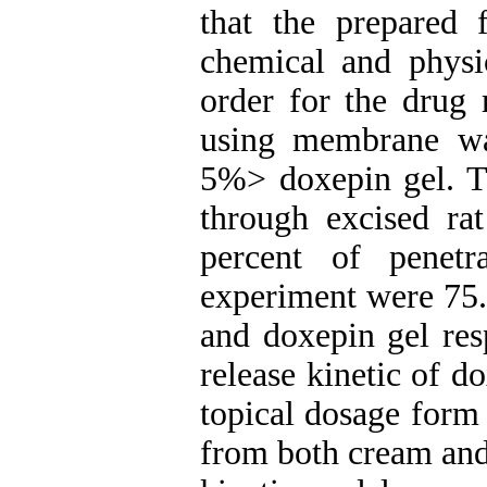
that the prepared 
chemical and physic
order for the drug 
using membrane wa
5%> doxepin gel. T
through excised ra
percent of penet
experiment were 75
and doxepin gel res
release kinetic of d
topical dosage form 
from both cream and