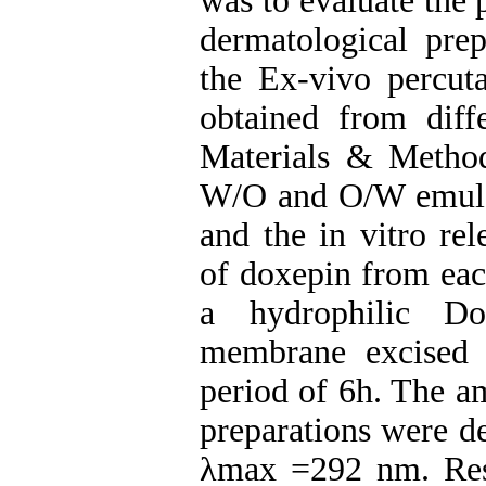
was to evaluate the 
dermatological prep
the Ex-vivo percuta
obtained from diff
Materials & Method
W/O and O/W emulsi
and the in vitro rel
of doxepin from eac
a hydrophilic Do
membrane excised 
period of 6h. The a
preparations were d
λmax =292 nm. Resu