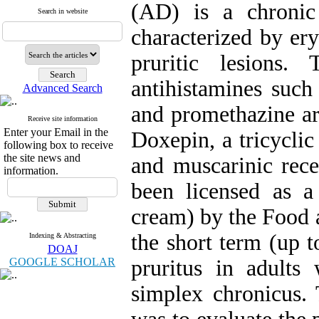
(AD) is a chronic
Search in website
characterized by er
pruritic lesions. 
antihistamines such
Advanced Search
and promethazine are
Receive site information
Enter your Email in the
Doxepin, a tricyclic
following box to receive
the site news and
and muscarinic rece
information.
been licensed as 
cream) by the Food 
the short term (up 
Indexing & Abstracting
DOAJ
GOOGLE SCHOLAR
pruritus in adults 
simplex chronicus. 