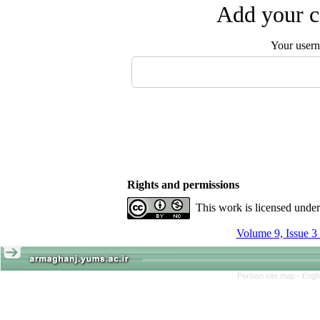
Add your c
Your user
Rights and permissions
This work is licensed unde
Volume 9, Issue 3
Persian site map -
Engl