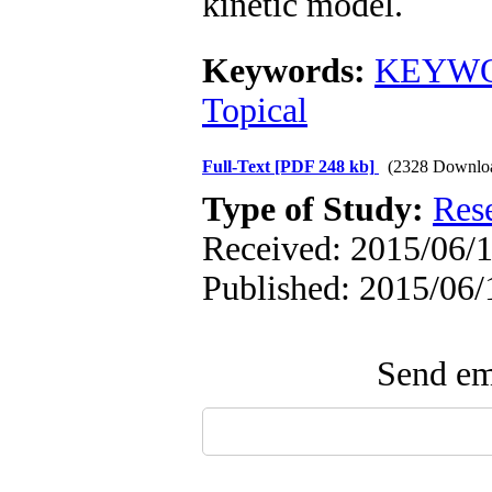
kinetic model.
Keywords:
KEYWOR
Topical
Full-Text
[PDF 248 kb]
(2328 Downlo
Type of Study:
Res
Received: 2015/06/1
Published: 2015/06/
Send ema