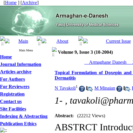
[
Home
] [
Archive
]
Main Menu
Volume 9, Issue 3 (10-2004)
Home
__Armaghane Danesh__ 2
Journal Information
Articles archive
Topical Formulation of Doxepin and
Dermatitis
For Authors
For Reviewers
1
N Tavakoli
,
M Minaian
,
Registration
1- ,
tavakoli@pharm.
Contact us
Site Facilities
Abstract:
(22212 Views)
Indexing & Abstracting
Publication Ethics
ABSTRCT Introducti