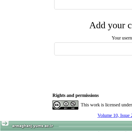
Add your c
Your user
Rights and permissions
This work is licensed unde
Volume 10, Issue 