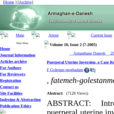
[
Home
] [
Archive
]
Main Menu
Volume 10, Issue 2 (7-2005)
Home
__Armaghane Danesh__ 200
Journal Information
Articles archive
Puerperal Uterine Inversion, a Case R
For Authors
F Golestan moghadam
For Reviewers
,
fatemeh-golesta
Registration
Contact us
Site Facilities
Abstract:
(7128 Views)
Indexing & Abstracting
ABSTRACT: Intro
Publication Ethics
puerperal uterine inv