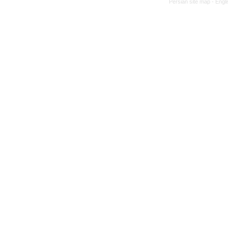
Persian site map -
Engl