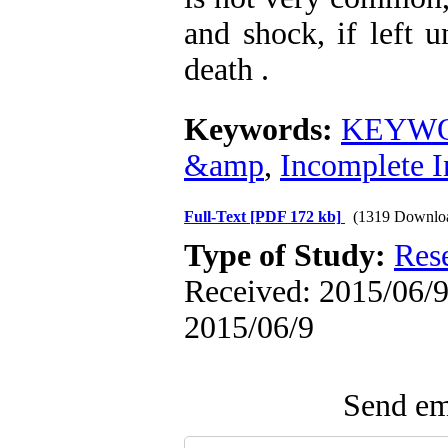
and shock, if left 
death .
Keywords:
KEYWOR
&amp
,
Incomplete I
Full-Text
[PDF 172 kb]
(1319 Downlo
Type of Study:
Res
Received: 2015/06/9 
2015/06/9
Send ema