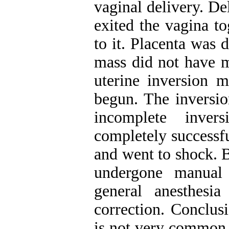
vaginal delivery. De
exited the vagina t
to it. Placenta was
mass did not have m
uterine inversion m
begun. The inversi
incomplete inver
completely successfu
and went to shock. B
undergone manual 
general anesthesi
correction. Conclus
is not very common, 