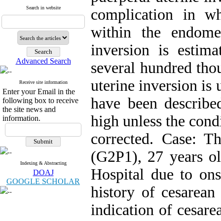
Search in website
complication in wh
within the endomet
inversion is esti
Advanced Search
several hundred tho
uterine inversion is 
Receive site information
Enter your Email in the
have been described
following box to receive
the site news and
high unless the cond
information.
corrected. Case: 
(G2P1), 27 years o
Indexing & Abstracting
Hospital due to ons
DOAJ
GOOGLE SCHOLAR
history of cesarean
indication of cesar