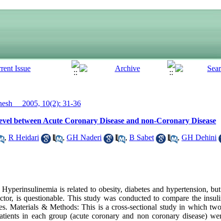
sh__ 2005, 10(2): 31-36
evel between Acute Coronary Disease and non-Coronary Disease
,
R Heidari
,
GH Naderi
,
B Sabet
,
GH Dehini
erinsulinemia is related to obesity, diabetes and hypertension, but i
actor, is questionable. This study was conducted to compare the insuli
s. Materials & Methods: This is a cross-sectional study in which two
atients in each group (acute coronary and non coronary disease) wer