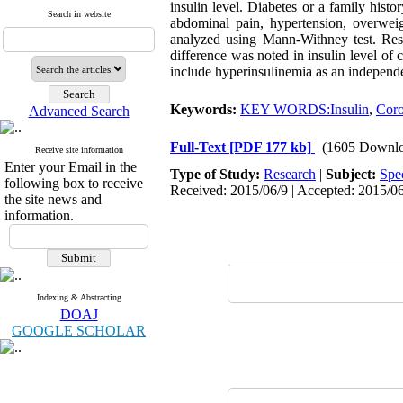
insulin level. Diabetes or a family histor
Search in website
abdominal pain, hypertension, overweigh
analyzed using Mann-Withney test. Resul
difference was noted in insulin level of
include hyperinsulinemia as an independe
Keywords:
KEY WORDS:Insulin
,
Coro
Advanced Search
Full-Text
[PDF 177 kb]
(1605 Downlo
Receive site information
Enter your Email in the
Type of Study:
Research
|
Subject:
Spe
following box to receive
Received: 2015/06/9 | Accepted: 2015/06
the site news and
information.
Indexing & Abstracting
DOAJ
GOOGLE SCHOLAR