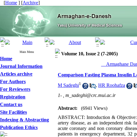
[
Home
] [
Archive
]
Main Menu
Volume 10, Issue 2 (7-2005)
Home
__Armaghane Dane
Journal Information
Articles archive
Comparison Fasting Plasma Insulin L
For Authors
1
M Sadeghi
,
HR Roohafza
For Reviewers
1- ,
m_sadeghi@crc.mui.ac.ir
Registration
Contact us
Abstract:
(6941 Views)
Site Facilities
ABSTRACT: Introduction & Objective: Hyp
Indexing & Abstracting
artery disease, as an independent risk f
Publication Ethics
acute coronary and non coronary disease
patients in emergency department, 32 p