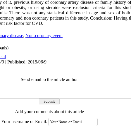
y of it, previous history of coronary artery disease or family history of
t or obesity, or using steroids were exclusion criteria for this stu
ts: There was not any statistical difference in age and sex of both
 coronary and non coronary patients in this study. Conclusion: Having t
nt risk factor for CVD.
nary disease
,
Non-coronary event
ads)
cial
/9 | Published: 2015/06/9
Send email to the article author
Add your comments about this article
Your username or Email: