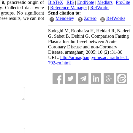
 it, pancreatic origin of
BibTeX
|
RIS
|
EndNote
|
Medlars
|
ProCite
dy. Collected data were
|
Reference Manager
|
RefWorks
 groups. No significant
Send citation to:
hese results, we can not
Mendeley
Zotero
RefWorks
Sadeghi M, Roohafza H, Heidari R, Naderi
G, Sabet B, Dehini G. Comparison Fasting
Plasma Insulin Level between Acute
Coronary Disease and non-Coronary
Disease. armaghanj 2005; 10 (2) :31-36
URL:
http://armaghanj.yums.ac.ir/article-1-
792-en.html