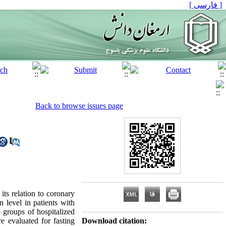
[ فارسی ]
Back to browse issues page
ts relation to coronary
n level in patients with
 groups of hospitalized
e evaluated for fasting
Download citation: