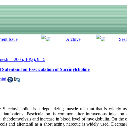
esh__ 2005, 10(2): 9-15
d Sufentanil on Fasciculation of Succinylcholine
ini
ccinylcholine is a depolarizing muscle relaxant that is widely use
ate intubations. Fasciculation is common after intravenous injection
, rhabdomyolysis and increase in blood level of myoglobulin. On the ot
ols and alfentanil as a short acting narcotic is widely used. Decreasi