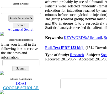
achieved probably by use of alfentanil. A
Search in website
Patients were selected randomly (fem
relaxation for intubation reached by su
minutes before succinylcholine injection
3rd group (control group) normal saline
and 8% in groups 1 to 3 respectively 
Statistical analysis revealed that alfenta
Advanced Search
Keywords:
KEYWORDS:Alfentanil
,
Su
Receive site information
Enter your Email in the
Full-Text
[PDF 153 kb]
(1514 Downlo
following box to receive
the site news and
Type of Study:
Research
|
Subject:
Spe
information.
Received: 2015/06/7 | Accepted: 2015/06
Indexing & Abstracting
DOAJ
GOOGLE SCHOLAR