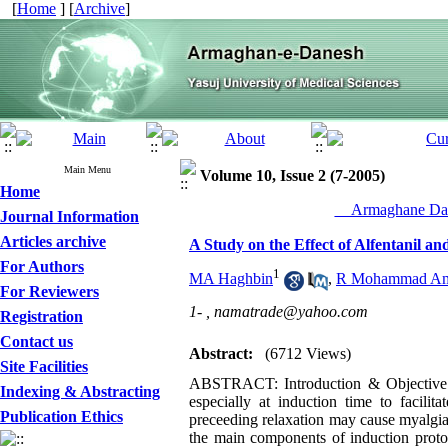
[
Home
] [
Archive
]
Main Menu
Volume 10, Issue 2 (7-2005)
Home
__Armaghane Dan
Journal Information
Articles archive
A Study on the Effect of Alfentanil an
For Authors
1
MA Haghbin
,
R Mohammad Am
For Reviewers
1- ,
namatrade@yahoo.com
Registration
Contact us
Abstract:
(6712 Views)
Site Facilities
ABSTRACT: Introduction & Objective: Su
Indexing & Abstracting
especially at induction time to facilit
Publication Ethics
preceeding relaxation may cause myalgia
the main components of induction protoc