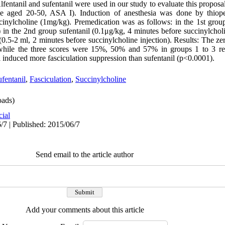
lfentanil and sufentanil were used in our study to evaluate this propos
ale aged 20-50, ASA I). Induction of anesthesia was done by thio
ccinylcholine (1mg/kg). Premedication was as follows: in the 1st group
) in the 2nd group sufentanil (0.1μg/kg, 4 minutes before succinylcholi
 (0.5-2 ml, 2 minutes before succinylcholine injection). Results: The 
while the three scores were 15%, 50% and 57% in groups 1 to 3 res
nil induced more fasciculation suppression than sufentanil (p<0.0001).
fentanil
,
Fasciculation
,
Succinylcholine
ads)
cial
/7 | Published: 2015/06/7
Send email to the article author
Add your comments about this article