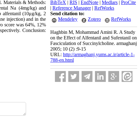
al. Materials & Methods:
BibTeX
|
RIS
|
EndNote
|
Medlars
|
ProCite
pental Na (4mg/kg) and
|
Reference Manager
|
RefWorks
 alfentanil (10μg/kg, 2
Send citation to:
ne injection) and in the
Mendeley
Zotero
RefWorks
zero score was 64%, 12%
pectively. Conclusion:
Haghbin M, Mohammad Amini R. A Study
on the Effect of Alfentanil and Sufentanil on
Fasciculation of Succinylcholine. armaghanj
2005; 10 (2) :9-15
URL:
http://armaghanj.yums.ac.ir/article-1-
788-en.html