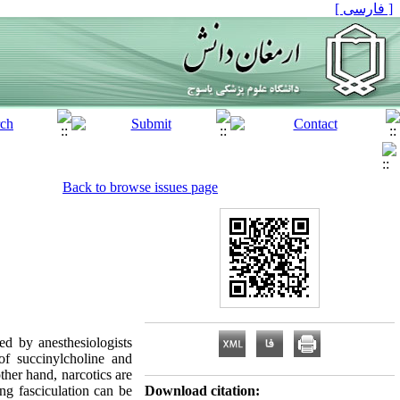
[ فارسی ]
Back to browse issues page
d by anesthesiologists
 of succinylcholine and
her hand, narcotics are
ng fasciculation can be
Download citation: