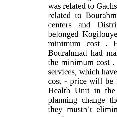
was related to Gach
related to Bourahm
centers and Dist
belonged Kogilouye
minimum cost . B
Bourahmad had ma
the minimum cost . 
services, which have
cost - price will be
Health Unit in the
planning change th
they mustn’t elimi