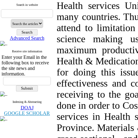
Health services Uni
Search in website
many countries. Thu
attend to limitatio
science making us
Advanced Search
maximum productiv
Receive site information
Enter your Email in the
Health & Medicatio
following box to receive
the site news and
for doing this issu
information.
effectiveness and c
receiving to the go
Indexing & Abstracting
done in order to Co
DOAJ
GOOGLE SCHOLAR
services in Health
Province. Materials