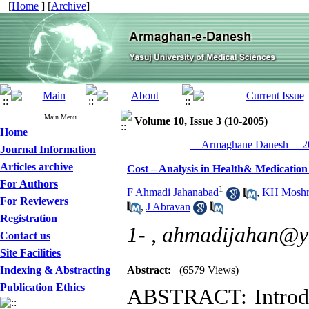
[
Home
] [
Archive
]
Main Menu
Volume 10, Issue 3 (10-2005)
Home
__Armaghane Danesh__ 20
Journal Information
Articles archive
Cost – Analysis in Health& Medication
For Authors
1
F Ahmadi Jahanabad
,
KH Moshr
For Reviewers
,
J Abravan
Registration
1- ,
ahmadijahan@y
Contact us
Site Facilities
Indexing & Abstracting
Abstract:
(6579 Views)
Publication Ethics
ABSTRACT: Introdu