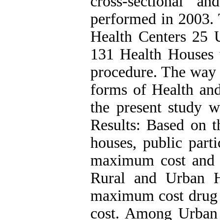
cross-sectional a
performed in 2003. T
Health Centers 25 
131 Health Houses 
procedure. The way t
forms of Health and
the present study 
Results: Based on th
houses, public part
maximum cost and f
Rural and Urban H
maximum cost drug
cost. Among Urban