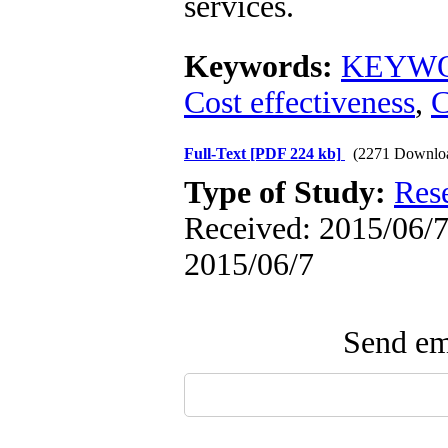
services.
Keywords:
KEYWOR
Cost effectiveness
,
C
Full-Text
[PDF 224 kb]
(2271 Downlo
Type of Study:
Res
Received: 2015/06/7 
2015/06/7
Send ema