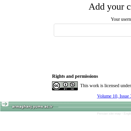
Add your c
Your user
Rights and permissions
This work is licensed unde
Volume 10, Issue 
Persian site map -
Engl