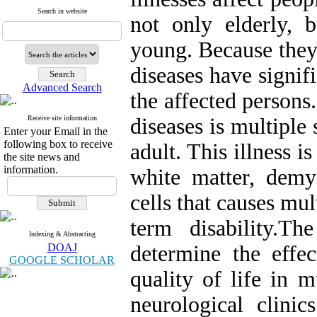
Search in website
not only elderly, 
young. Because they 
diseases have signifi
Advanced Search
the affected persons
Receive site information
diseases is multiple 
Enter your Email in the
following box to receive
adult. This illness 
the site news and
information.
white matter, demye
cells that causes mu
term disability.T
Indexing & Abstracting
DOAJ
determine the effec
GOOGLE SCHOLAR
quality of life in m
neurological clinic