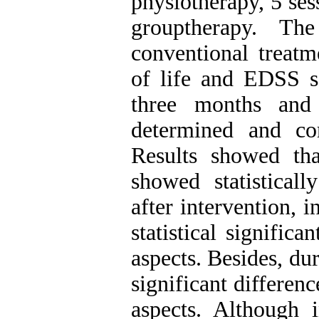
physiotherapy, 5 ses
grouptherapy. Th
conventional treatm
of life and EDSS s
three months and
determined and co
Results showed tha
showed statisticall
after intervention, i
statistical signific
aspects. Besides, du
significant differenc
aspects. Although 