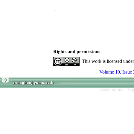
Rights and permissions
This work is licensed unde
Volume 10, Issue 
Persian site map -
Engl