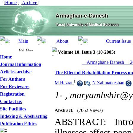
[
Home
] [
Archive
]
Main Menu
Volume 10, Issue 3 (10-2005)
Home
__Armaghane Danesh__ 20
Journal Information
Articles archive
The Effect of Rehabilitation Process on 
For Authors
1
M Hazrati
,
N Zahmatkeshan
For Reviewers
1- ,
maryamhshir@y
Registration
Contact us
Site Facilities
Abstract:
(7062 Views)
Indexing & Abstracting
ABSTRACT: Introd
Publication Ethics
illnesses affect peo