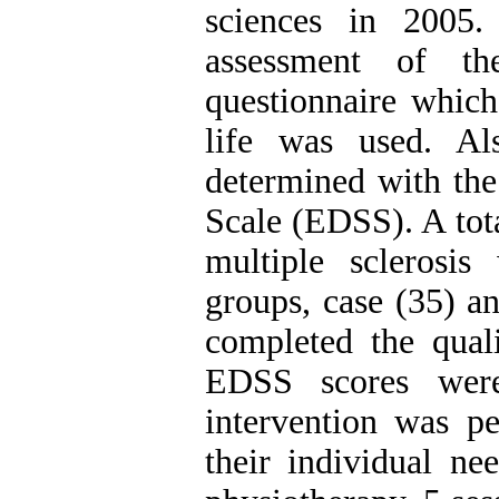
sciences in 2005
assessment of th
questionnaire which
life was used. Al
determined with the
Scale (EDSS). A tota
multiple sclerosi
groups, case (35) an
completed the quali
EDSS scores were 
intervention was p
their individual ne