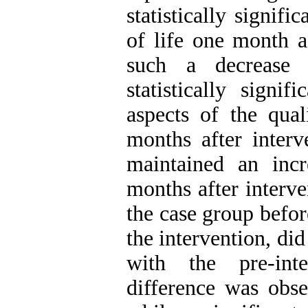
statistically signifi
of life one month a
such a decrease 
statistically signi
aspects of the qual
months after interv
maintained an inc
months after interv
the case group befo
the intervention, di
with the pre-inte
difference was obse