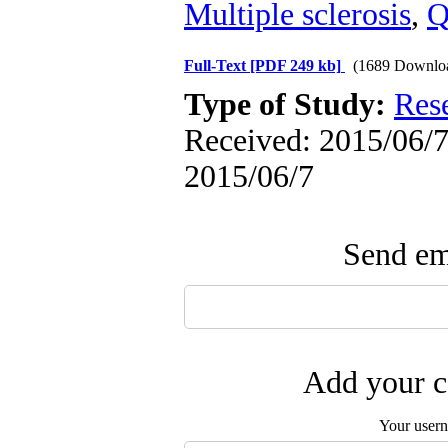
Multiple sclerosis
,
Q
Full-Text
[PDF 249 kb]
(1689 Downlo
Type of Study:
Res
Received: 2015/06/7 
2015/06/7
Send ema
Add your c
Your user