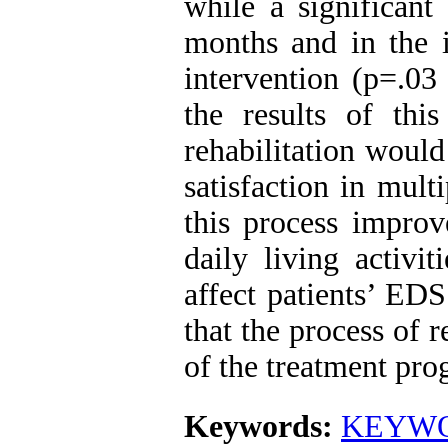
while a significant
months and in the i
intervention (p=.03
the results of thi
rehabilitation would 
satisfaction in mult
this process improve
daily living activi
affect patients’ ED
that the process of r
of the treatment prog
Keywords:
KEYWORD