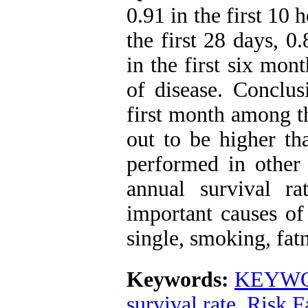
0.91 in the first 10 h
the first 28 days, 0
in the first six mon
of disease. Conclus
first month among th
out to be higher tha
performed in other 
annual survival r
important causes of 
single, smoking, fat
Keywords:
KEYWOR
survival rate
,
Risk F