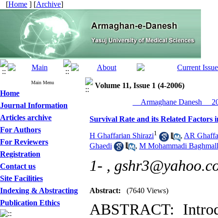
[
Home
] [
Archive
]
Main Menu
Volume 11, Issue 1 (4-2006)
Home
__Armaghane Danesh__ 200
Journal Information
Articles archive
Survival Rate and its Related Factors 
For Authors
1
H Ghaffarian Shirazi
,
AR Ghaffar
For Reviewers
Ghaedi
,
M Mohammadi Baghmall
Registration
1- ,
gshr3@yahoo.c
Contact us
Site Facilities
Indexing & Abstracting
Abstract:
(7640 Views)
Publication Ethics
ABSTRACT: Introdu