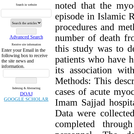
noted that the myoc
Search in website
episode in Islamic 
procedures and met
number of death fr
Advanced Search
Receive site information
this study was to d
Enter your Email in the
following box to receive
patients who have h
the site news and
information.
its association wit
Methods: This descr
Indexing & Abstracting
cases of acute myoc
DOAJ
GOOGLE SCHOLAR
Imam Sajjad hospit
Data were collecte
completed through