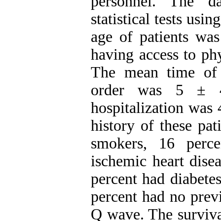
personnel. The d
statistical tests us
age of patients wa
having access to ph
The mean time of r
order was 5 ± 4
hospitalization was 
history of these pat
smokers, 16 perce
ischemic heart dise
percent had diabetes
percent had no prev
Q wave. The surviva