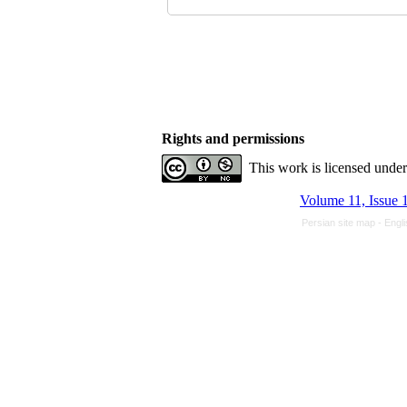
Rights and permissions
This work is licensed unde
Volume 11, Issue 
Persian site map -
Engl