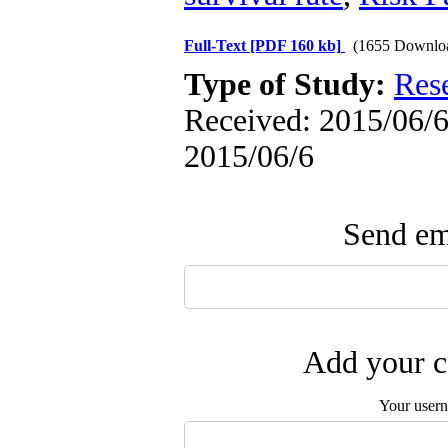
Full-Text
[PDF 160 kb]
(1655 Downlo
Type of Study:
Res
Received: 2015/06/6 
2015/06/6
Send ema
Add your c
Your user