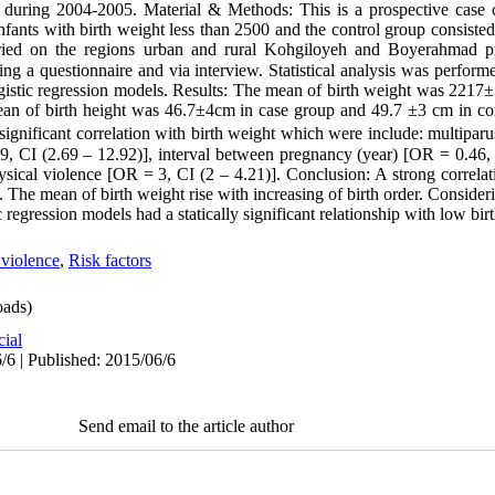
during 2004-2005. Material & Methods: This is a prospective case c
nfants with birth weight less than 2500 and the control group consiste
urried on the regions urban and rural Kohgiloyeh and Boyerahmad 
g a questionnaire and via interview. Statistical analysis was performe
 logistic regression models. Results: The mean of birth weight was 221
an of birth height was 46.7±4cm in case group and 49.7 ±3 cm in con
significant correlation with birth weight which were include: multipa
9, CI (2.69 – 12.92)], interval between pregnancy (year) [OR = 0.46, 
ysical violence [OR = 3, CI (2 – 4.21)]. Conclusion: A strong correl
The mean of birth weight rise with increasing of birth order. Consideri
c regression models had a statically significant relationship with low bir
violence
,
Risk factors
ads)
cial
/6 | Published: 2015/06/6
Send email to the article author