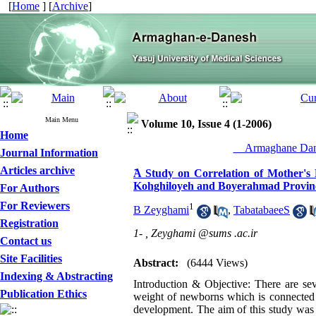
[
Home
] [
Archive
]
Main Menu
Volume 10, Issue 4 (1-2006)
Home
__Armaghane Dane
Journal Information
Articles archive
َA Study on Correlation of Mother's
Kohghiloyeh and Boyerahmad Provinc
For Authors
For Reviewers
1
B Zeyghami
,
TabatabaeeS
Registration
1- ,
Zeyghami @sums .ac.ir
Contact us
Site Facilities
Abstract:
(6444 Views)
Indexing & Abstracting
Introduction & Objective: There are sev
Publication Ethics
weight of newborns which is connected to
development. The aim of this study was to