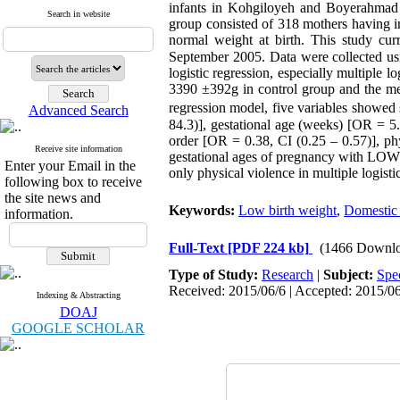
infants in Kohgiloyeh and Boyerahmad 
Search in website
group consisted of 318 mothers having i
normal weight at birth. This study c
September 2005. Data were collected usin
logistic regression, especially multiple
3390 ±392g in control group and the me
regression model, five variables showed 
Advanced Search
84.3)], gestational age (weeks) [OR = 5.
order [OR = 0.38, CI (0.25 – 0.57)], ph
Receive site information
gestational ages of pregnancy with LOW. 
Enter your Email in the
only physical violence in multiple logisti
following box to receive
the site news and
Keywords:
Low birth weight
,
Domestic 
information.
Full-Text
[PDF 224 kb]
(1466 Downlo
Type of Study:
Research
|
Subject:
Spe
Received: 2015/06/6 | Accepted: 2015/06
Indexing & Abstracting
DOAJ
GOOGLE SCHOLAR