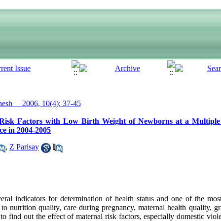
sh__ 2006, 10(4): 37-45
 Risk Factors with Low Birth Weight of Newborns at a Multiple
e in 2004-2005
,
Z Parisay
eral indicators for determination of health status and one of the most
 nutrition quality, care during pregnancy, maternal health quality, g
 find out the effect of maternal risk factors, especially domestic viol