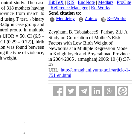
BibTeX
|
RIS
|
EndNote
|
Medlars
|
ProCite
ontrol study. The case
|
Reference Manager
|
RefWorks
d of 318 mothers having
Send citation to:
province from march to
Mendeley
Zotero
RefWorks
d using T test, ، binary
7±324g in case group and
trol group. In multiple
Zeyghami B, TabatabaeeS, Parisay Z. َA
rus [OR = 50, CI (6.5 –
Study on Correlation of Mother's Risk
CI (0.29 – 0.72)], birth
Factors with Low Birth Weight of
ation was found between
Newborns at a Multiple Regression Model
ng the type of violence,
in Kohghiloyeh and Boyerahmad Province
th weight.
in 2004-2005 . armaghanj 2006; 10 (4) :37-
45
URL:
http://armaghanj.yums.ac.ir/article-1-
751-en.html