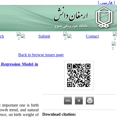
[ فارسی ]
Back to browse issues page
 Regression Model in
 important one is birth
rowth trend, and natural
Download citation:
ence, on birth weight of