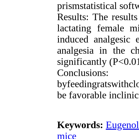
prismstatistical sof
Results: The results
lactating female m
induced analgesic e
analgesia in the c
significantly (P<0.0
Conclusions: 
byfeedingratswithcl
be favorable inclinic
Keywords:
Eugenol
mice