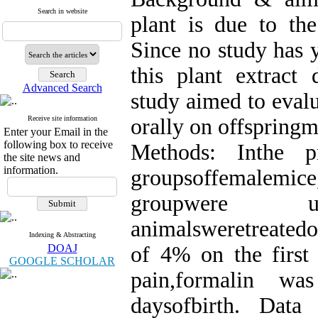
Search in website
plant is due to the
Since no study has y
this plant extract 
Advanced Search
study aimed to evalu
Receive site information
orally on offspring
Enter your Email in the
following box to receive
Methods: Inthe p
the site news and
information.
groupsoffemalemice
groupwere u
animalsweretreatedo
Indexing & Abstracting
DOAJ
of 4% on the first 
GOOGLE SCHOLAR
pain,formalin was
daysofbirth. Dat