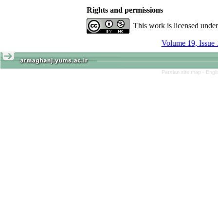
Rights and permissions
This work is licensed unde
Volume 19, Issue 
Persian site map -
Engl