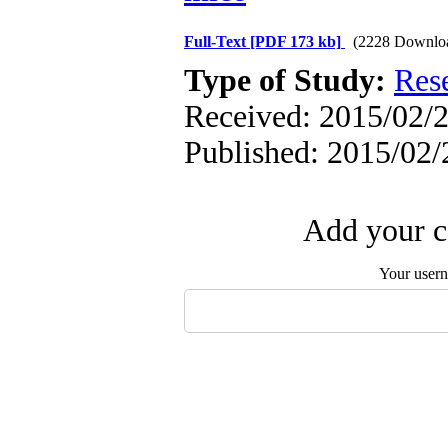
Full-Text
[PDF 173 kb]
(2228 Downlo
Type of Study:
Res
Received: 2015/02/2
Published: 2015/02/
Add your c
Your user