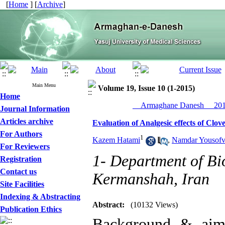
[
Home
] [
Archive
]
Main Menu
Volume 19, Issue 10 (1-2015)
Home
__Armaghane Danesh__ 2015
Journal Information
Articles archive
Evaluation of Analgesic effects of Cl
For Authors
1
Kazem Hatami
,
Namdar Yousof
For Reviewers
1- Department of Bio
Registration
Contact us
Kermanshah, Iran
Site Facilities
Indexing & Abstracting
Abstract:
(10132 Views)
Publication Ethics
Background & aim: