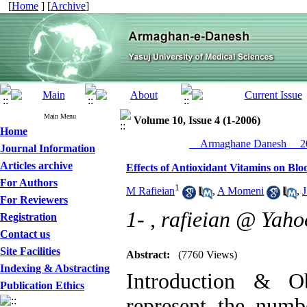
[
Home
] [
Archive
]
Main Menu
Volume 10, Issue 4 (1-2006)
Home
__Armaghane Danesh__ 20
Journal Information
Articles archive
Effects of Antioxidant Vitamins on Blo
For Authors
1
M Rafieian
,
A Momeni
,
J
For Reviewers
1- ,
rafieian @ Yah
Registration
Contact us
Site Facilities
Abstract:
(7760 Views)
Indexing & Abstracting
Introduction & Ob
Publication Ethics
represent the numb