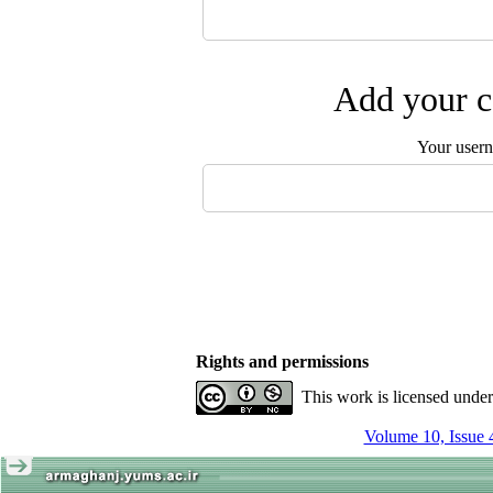
Add your c
Your user
Rights and permissions
This work is licensed unde
Volume 10, Issue 