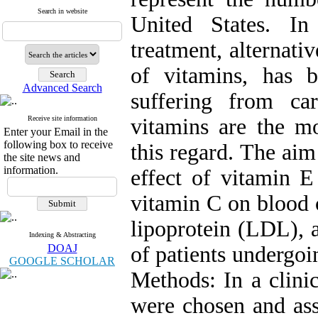
Search in website
United States. In
treatment, alternati
of vitamins, has b
Advanced Search
suffering from car
Receive site information
vitamins are the mo
Enter your Email in the
following box to receive
this regard. The aim
the site news and
information.
effect of vitamin 
vitamin C on blood c
lipoprotein (LDL), 
Indexing & Abstracting
DOAJ
of patients undergoi
GOOGLE SCHOLAR
Methods: In a clinic
were chosen and ass