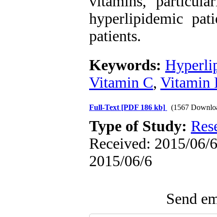
vitamins, particul
hyperlipidemic pati
patients.
Keywords:
Hyperli
Vitamin C
,
Vitamin 
Full-Text
[PDF 186 kb]
(1567 Downlo
Type of Study:
Res
Received: 2015/06/6 
2015/06/6
Send ema