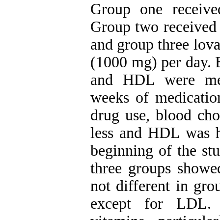
Group one received
Group two received 
and group three lova
(1000 mg) per day. B
and HDL were mea
weeks of medicatio
drug use, blood cho
less and HDL was hi
beginning of the st
three groups showed
not different in gr
except for LDL. 