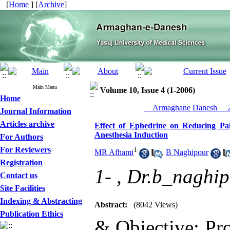
[
Home
] [
Archive
]
Main Menu
Volume 10, Issue 4 (1-2006)
Home
__Armaghane Danesh__ 20
Journal Information
Articles archive
Effect of Ephedrine on Reducing Pai
Anesthesia Induction
For Authors
For Reviewers
1
MR Afhami
,
B Naghipour
Registration
1- ,
Dr.b_naghi
Contact us
Site Facilities
Indexing & Abstracting
Abstract:
(8042 Views)
Publication Ethics
& Objective: Pro