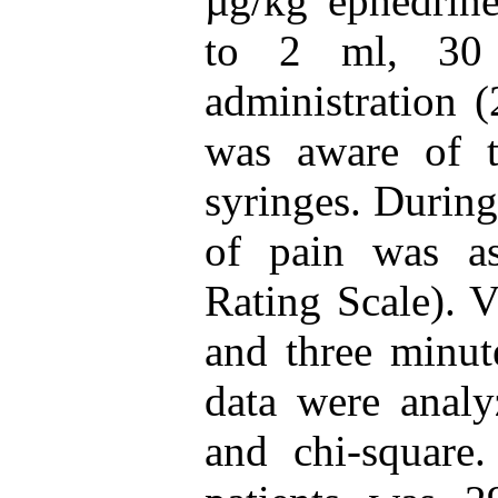
µg/kg ephedrine
to 2 ml, 30 
administration 
was aware of t
syringes. During
of pain was a
Rating Scale). V
and three minute
data were analy
and chi-square