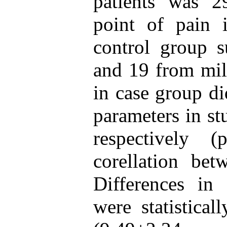
patients was 2
point of pain i
control group s
and 19 from mil
in case group di
parameters in s
respectively 
corellation bet
Differences in 
were statistical