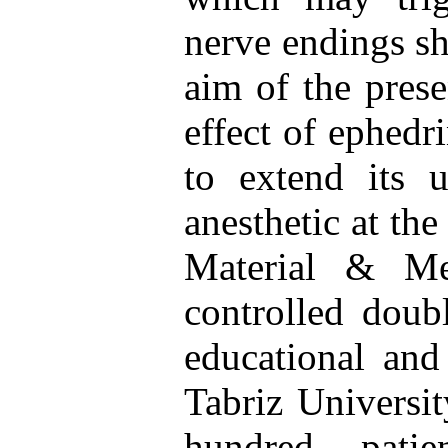
nerve endings sh
aim of the prese
effect of ephedr
to extend its 
anesthetic at the
Material & Me
controlled doub
educational and 
Tabriz Universi
hundred pati