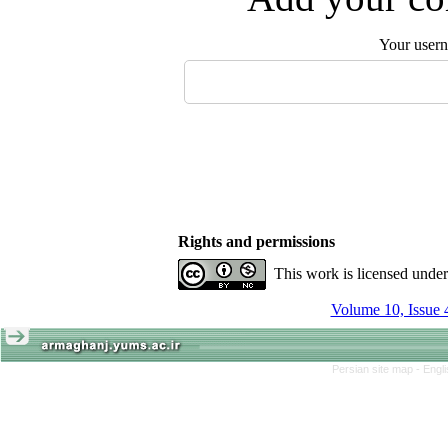
Your user
Rights and permissions
This work is licensed unde
Volume 10, Issue 
Persian site map -
Engl