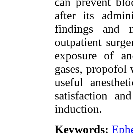
can prevent blo
after its admin
findings and 
outpatient surge
exposure of ane
gases, propofol 
useful anesthe
satisfaction an
induction.
Keywords:
Ephe