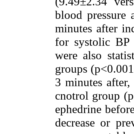
(9.49±2.34 ver
blood pressure 
minutes after in
for systolic BP
were also statis
groups (p<0.001)
3 minutes after,
cnotrol group (
ephedrine before
decrease or prev