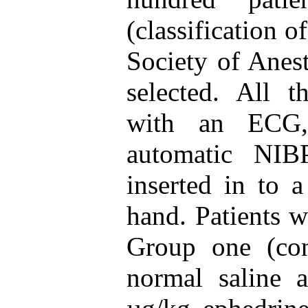
(classification 
Society of Anes
selected. All t
with an ECG,
automatic NIB
inserted in to 
hand. Patients w
Group one (con
normal saline 