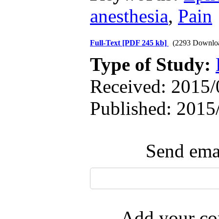
anesthesia
,
Pain
Full-Text
[PDF 245 kb]
(2293 Downlo
Type of Study:
Received: 2015/0
Published: 2015
Send emai
Add your com