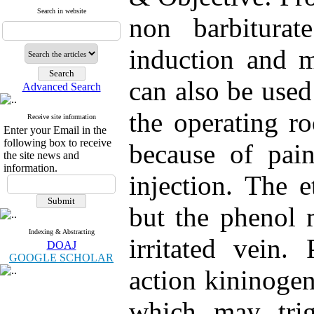
Search in website
non barbiturat
induction and m
can also be used
Advanced Search
the operating ro
Receive site information
Enter your Email in the
following box to receive
because of pain
the site news and
information.
injection. The 
but the phenol 
Indexing & Abstracting
irritated vein.
DOAJ
GOOGLE SCHOLAR
action kininoge
which may trig