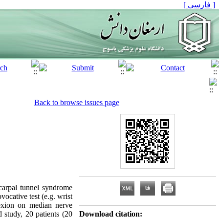
[ فارسی ]
Back to browse issues page
carpal tunnel syndrome
ocative test (e.g. wrist
lexion on median nerve
 study, 20 patients (20
Download citation: