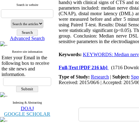
hands) with clinical signs of CTS and no
Search in website
parameters included: median nerve dist
(CNAP), distal motor latency (DML) a
were measured before and after 5 minute
using Paired T-test. Results: Distal Se
were statistically significant (p<0.05). 
group. Conclusion: Median nerve DSL 
Advanced Search
sensitive parameters in the electrodiagno
Receive site information
Keywords:
KEYWORDS: Median nerv
Enter your Email in the
following box to receive
Full-Text
[PDF 216 kb]
(1716 Downlo
the site news and
information.
Type of Study:
Research
|
Subject:
Spe
Received: 2015/06/6 | Accepted: 2015/06
Indexing & Abstracting
DOAJ
GOOGLE SCHOLAR