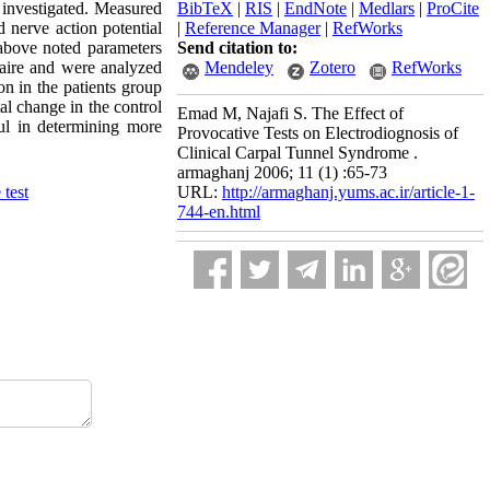
e investigated. Measured
BibTeX
|
RIS
|
EndNote
|
Medlars
|
ProCite
 nerve action potential
|
Reference Manager
|
RefWorks
bove noted parameters
Send citation to:
naire and were analyzed
Mendeley
Zotero
RefWorks
n in the patients group
al change in the control
Emad M, Najafi S. The Effect of
l in determining more
Provocative Tests on Electrodiognosis of
Clinical Carpal Tunnel Syndrome .
armaghanj 2006; 11 (1) :65-73
 test
URL:
http://armaghanj.yums.ac.ir/article-1-
744-en.html