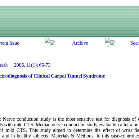
sh__ 2006, 11(1): 65-73
ectrodiognosis of Clinical Carpal Tunnel Syndrome
erve conduction study is the most sensitive test for diagnosis of 
ts with mild CTS. Median nerve conduction study evaluation after a prov
 of mild CTS. This study aimed to determine the effect of wrist f
 and in healthy subjects. Materials & Methods: In this case-controlled