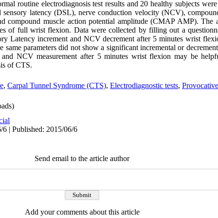
rmal routine electrodiagnosis test results and 20 healthy subjects wer
al sensory latency (DSL), nerve conduction velocity (NCV), compound
nd compound muscle action potential amplitude (CMAP AMP). The a
s of full wrist flexion. Data were collected by filling out a question
nsory Latency increment and NCV decrement after 5 minutes wrist flexio
The same parameters did not show a significant incremental or decrement
and NCV measurement after 5 minutes wrist flexion may be helpfu
sis of CTS.
e
,
Carpal Tunnel Syndrome (CTS)
,
Electrodiagnostic tests
,
Provocative
ads)
cial
/6 | Published: 2015/06/6
Send email to the article author
Add your comments about this article