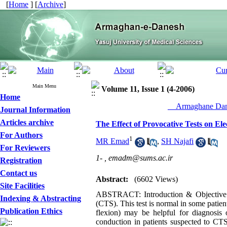
[
Home
] [
Archive
]
Main Menu
Volume 11, Issue 1 (4-2006)
Home
__Armaghane Dane
Journal Information
Articles archive
The Effect of Provocative Tests on El
For Authors
1
MR Emad
,
SH Najafi
For Reviewers
1- ,
emadm@sums.ac.ir
Registration
Contact us
Abstract:
(6602 Views)
Site Facilities
ABSTRACT: Introduction & Objective: N
Indexing & Abstracting
(CTS). This test is normal in some patien
Publication Ethics
flexion) may be helpful for diagnosis
conduction in patients suspected to CTS