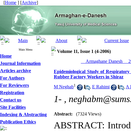
[
Home
] [
Archive
]
Main Menu
Volume 11, Issue 1 (4-2006)
Home
__Armaghane Danesh__ 20
Journal Information
Articles archive
Epidemiological Study of Respiratory
Rubber Factory Workers in Shiraz
For Authors
For Reviewers
1
M Neghab
,
E Rahimi
,
A 
Registration
1- ,
neghabm@sums.
Contact us
Site Facilities
Abstract:
(7324 Views)
Indexing & Abstracting
Publication Ethics
ABSTRACT: Introduc