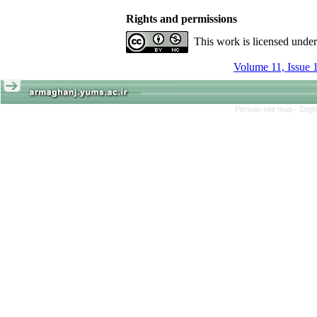
Rights and permissions
This work is licensed unde
Volume 11, Issue 
Persian site map -
Engl