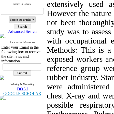
extensively used a
Search in website
However the nature of
not been thoroughly
study was to assess
Advanced Search
with occupational e
Receive site information
Enter your Email in the
Methods: This is a 
following box to receive
the site news and
exposed workers an
information.
reference group we
rubber industry. Sta
were administered
Indexing & Abstracting
DOAJ
GOOGLE SCHOLAR
chest X-ray and wer
possible respirat