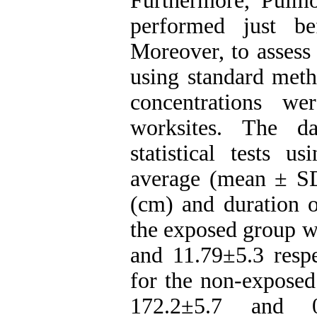
Furthermore, Pulm
performed just be
Moreover, to assess 
using standard meth
concentrations we
worksites. The d
statistical tests 
average (mean ± SD)
(cm) and duration o
the exposed group w
and 11.79±5.3 respe
for the non-exposed
172.2±5.7 and 0±