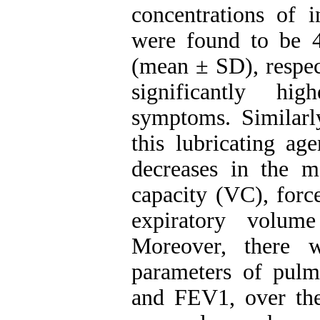
concentrations of i
were found to be 
(mean ± SD), respec
significantly hi
symptoms. Similarl
this lubricating ag
decreases in the m
capacity (VC), forc
expiratory volum
Moreover, there 
parameters of pul
and FEV1, over the