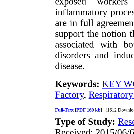
exposed workers
inflammatory proces
are in full agreemen
support the notion t
associated with bo
disorders and induc
disease.
Keywords:
KEY WO
Factory
,
Respiratory
Full-Text
[PDF 160 kb]
(1612 Downlo
Type of Study:
Res
Received: 2015/06/6 