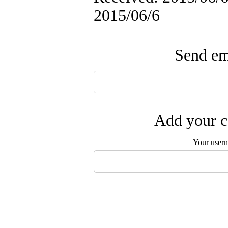
2015/06/6
Send ema
Add your c
Your user