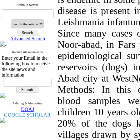
Search in website
disease is present i
Leishmania infantum
Since many cases o
Advanced Search
Noor-abad, in Fars 
Receive site information
epidemiological s
Enter your Email in the
following box to receive
reservoirs (dogs) i
the site news and
information.
Abad city at WestNo
Methods: In this cr
blood samples we
Indexing & Abstracting
DOAJ
children 10 years o
GOOGLE SCHOLAR
20% of the dogs k
villages drawn by s