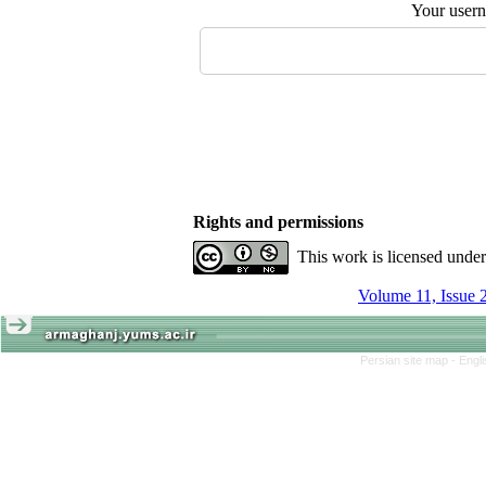
Your user
Rights and permissions
This work is licensed unde
Volume 11, Issue 
Persian site map -
Engl