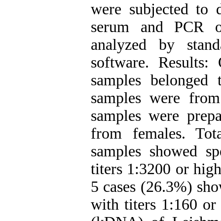
were subjected to d
serum and PCR o
analyzed by stand
software. Results
samples belonged 
samples were from
samples were prep
from females. Tot
samples showed spe
titers 1:3200 or hi
5 cases (26.3%) sho
with titers 1:160 o