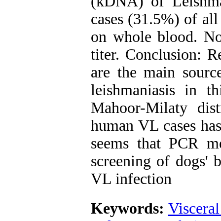
(kDNA) of Leishma
cases (31.5%) of al
on whole blood. Non
titer. Conclusion: R
are the main source
leishmaniasis in 
Mahoor-Milaty dist
human VL cases has 
seems that PCR me
screening of dogs' 
VL infection
Keywords:
Visceral