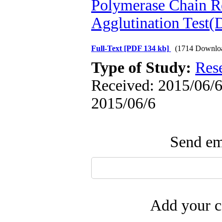
Polymerase Chain R
Agglutination Test
Full-Text
[PDF 134 kb]
(1714 Downlo
Type of Study:
Res
Received: 2015/06/6 
2015/06/6
Send ema
Add your c