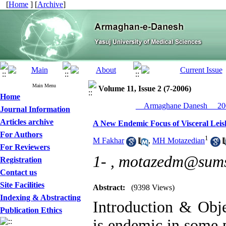
[
Home
] [
Archive
]
Main Menu
Volume 11, Issue 2 (7-2006)
Home
__Armaghane Danesh__ 200
Journal Information
Articles archive
A New Endemic Focus of Visceral Lei
For Authors
1
M Fakhar
,
MH Motazedian
For Reviewers
1- ,
motazedm@sums.
Registration
Contact us
Site Facilities
Abstract:
(9398 Views)
Indexing & Abstracting
Introduction & Obje
Publication Ethics
is endemic in some p