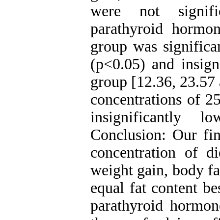
were not signifi
parathyroid hormon
group was significa
(p<0.05) and insign
group [12.36, 23.57 
concentrations of 2
insignificantly 
Conclusion: Our fin
concentration of di
weight gain, body fa
equal fat content be
parathyroid hormone