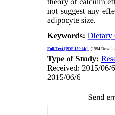
theory of calcium ef
not suggest any eff
adipocyte size.
Keywords:
Dietary
Full-Text
[PDF 159 kb]
(1594 Downlo
Type of Study:
Res
Received: 2015/06/6 
2015/06/6
Send ema