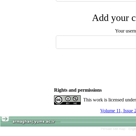
Add your c
Your user
Rights and permissions
This work is licensed unde
Volume 11, Issue 
Persian site map -
Engl