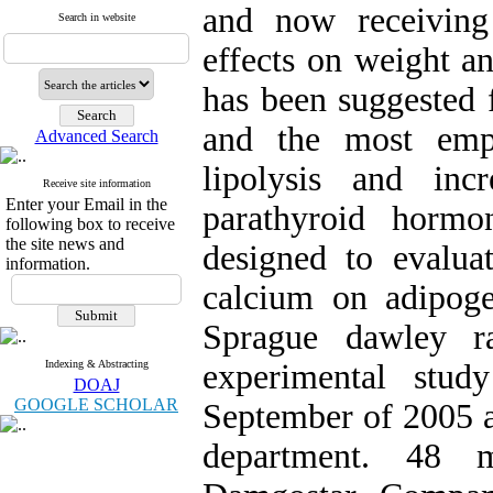
and now receiving
Search in website
effects on weight a
has been suggested 
and the most emp
Advanced Search
lipolysis and inc
Receive site information
Enter your Email in the
parathyroid hormo
following box to receive
the site news and
designed to evaluat
information.
calcium on adipoge
Sprague dawley r
Indexing & Abstracting
experimental stu
DOAJ
GOOGLE SCHOLAR
September of 2005 at
department. 48 