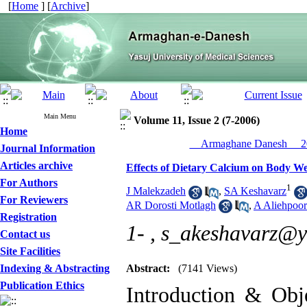
[
Home
] [
Archive
]
Main Menu
Volume 11, Issue 2 (7-2006)
Home
__Armaghane Danesh__ 20
Journal Information
Articles archive
Effects of Dietary Calcium on Body We
For Authors
1
J Malekzadeh
,
SA Keshavarz
For Reviewers
AR Dorosti Motlagh
,
A Aliehpoor
Registration
1- ,
s_akeshavarz@
Contact us
Site Facilities
Indexing & Abstracting
Abstract:
(7141 Views)
Publication Ethics
Introduction & Obje