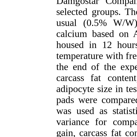
Damgostar Compan
selected groups. T
usual (0.5% W/W)
calcium based on 
housed in 12 hour
temperature with free
the end of the expe
carcass fat conte
adipocyte size in te
pads were compare
was used as statist
variance for compa
gain, carcass fat co