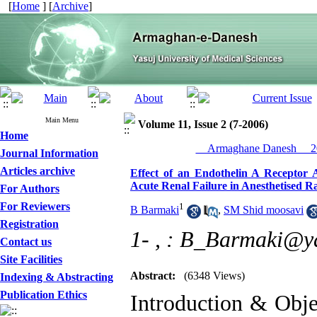
[
Home
] [
Archive
]
Main Menu
Volume 11, Issue 2 (7-2006)
Home
__Armaghane Danesh__ 20
Journal Information
Articles archive
Effect of an Endothelin A Receptor 
Acute Renal Failure in Anesthetised R
For Authors
For Reviewers
1
B Barmaki
,
SM Shid moosavi
Registration
1- ,
: B_Barmaki@y
Contact us
Site Facilities
Abstract:
(6348 Views)
Indexing & Abstracting
Publication Ethics
Introduction & Obje