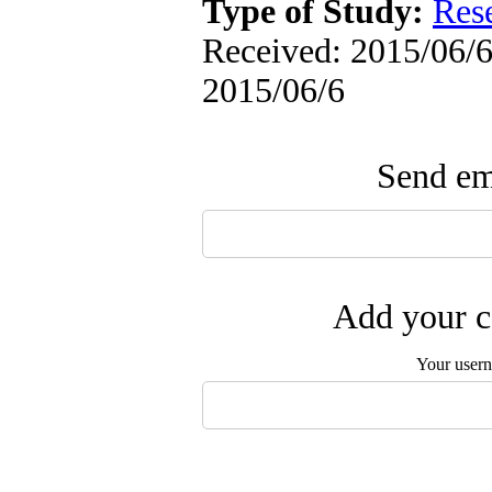
Type of Study:
Res
Received: 2015/06/6 
2015/06/6
Send ema
Add your c
Your user