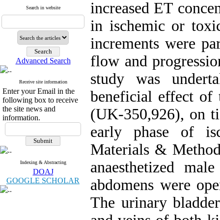
increased ET concent
Search in website
in ischemic or toxi
increments were par
flow and progressio
Advanced Search
study was underta
Receive site information
Enter your Email in the
beneficial effect of
following box to receive
the site news and
(UK-350,926), on ti
information.
early phase of is
Materials & Methods
anaesthetized male
Indexing & Abstracting
DOAJ
GOOGLE SCHOLAR
abdomens were open
The urinary bladder