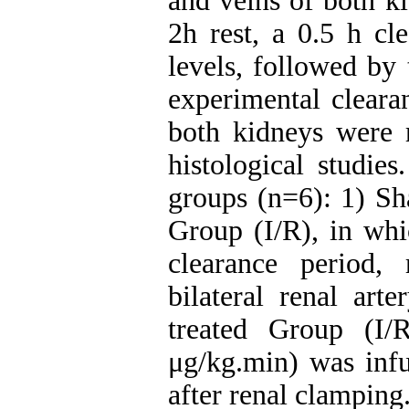
and veins of both ki
2h rest, a 0.5 h cl
levels, followed by
experimental cleara
both kidneys were 
histological studie
groups (n=6): 1) Sh
Group (I/R), in whi
clearance period,
bilateral renal ar
treated Group (I
μg/kg.min) was infu
after renal clamping