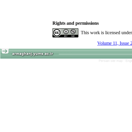
Rights and permissions
This work is licensed unde
Volume 11, Issue 
Persian site map -
Engl