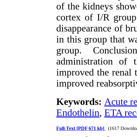
of the kidneys show
cortex of I/R grou
disappearance of bru
in this group that 
group. Conclusi
administration of
improved the renal t
improved reabsorptiv
Keywords:
Acute r
Endothelin
,
ETA rec
Full-Text
[PDF 671 kb]
(1617 Downlo