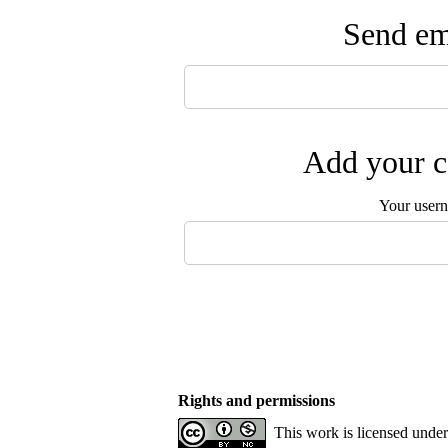
Send ema
Add your c
Your user
Rights and permissions
This work is licensed unde