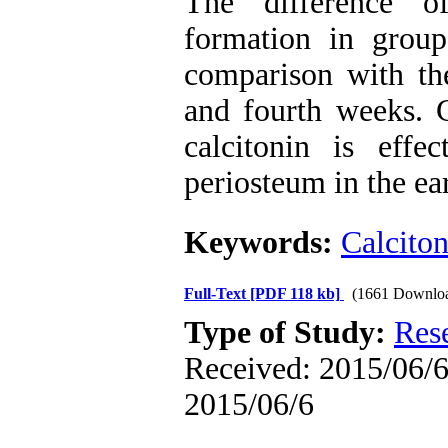
The difference o
formation in grou
comparison with th
and fourth weeks. 
calcitonin is effe
periosteum in the ea
Keywords:
Calciton
Full-Text
[PDF 118 kb]
(1661 Downlo
Type of Study:
Res
Received: 2015/06/6 
2015/06/6