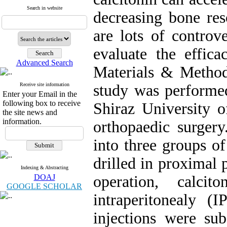
Search in website
decreasing bone reso
are lots of controv
evaluate the effica
Advanced Search
Materials & Method
Receive site information
study was performed
Enter your Email in the
following box to receive
Shiraz University o
the site news and
information.
orthopaedic surgery
into three groups o
drilled in proximal p
Indexing & Abstracting
DOAJ
operation, calci
GOOGLE SCHOLAR
intraperitonealy 
injections were su