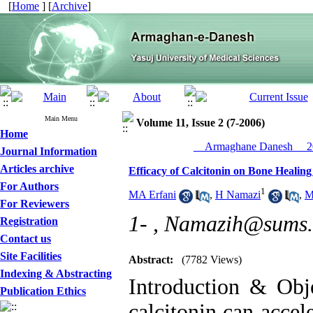
[
Home
] [
Archive
]
Main Menu
Volume 11, Issue 2 (7-2006)
Home
__Armaghane Danesh__ 20
Journal Information
Articles archive
Efficacy of Calcitonin on Bone Healing
For Authors
1
MA Erfani
,
H Namazi
,
M
For Reviewers
1- ,
Namazih@sums.a
Registration
Contact us
Site Facilities
Abstract:
(7782 Views)
Indexing & Abstracting
Introduction & Obje
Publication Ethics
calcitonin can accel