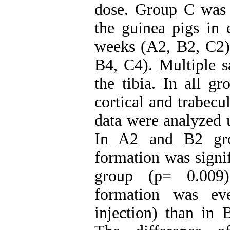
dose. Group C was s
the guinea pigs in 
weeks (A2, B2, C2) 
B4, C4). Multiple s
the tibia. In all g
cortical and trabec
data were analyzed u
In A2 and B2 grou
formation was signi
group (p= 0.009)
formation was ev
injection) than in 