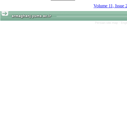
Volume 11, Issue 
Persian site map -
Engl