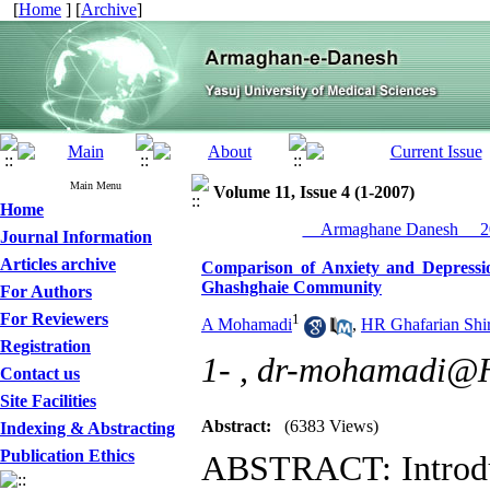
[
Home
] [
Archive
]
Main Menu
Volume 11, Issue 4 (1-2007)
Home
__Armaghane Danesh__ 20
Journal Information
Articles archive
Comparison of Anxiety and Depress
Ghashghaie Community
For Authors
For Reviewers
1
A Mohamadi
,
HR Ghafarian Shir
Registration
1- ,
dr-mohamadi@H
Contact us
Site Facilities
Abstract:
(6383 Views)
Indexing & Abstracting
Publication Ethics
ABSTRACT: Introdu