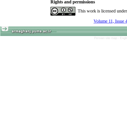
Rights and permissions
This work is licensed unde
Volume 11, Issue 
Persian site map -
Engl