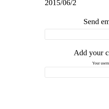
2015/06/2
Send ema
Add your c
Your user