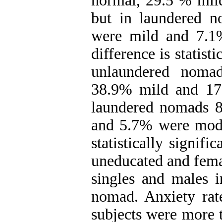
normal, 29.5 % mil
but in laundered 
were mild and 7.1
difference is statisti
unlaundered noma
38.9% mild and 17
laundered nomads 
and 5.7% were moder
statistically signif
uneducated and fema
singles and males 
nomad. Anxiety rat
subjects were more t