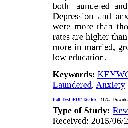
both laundered an
Depression and anx
were more than tho
rates are higher than
more in married, gr
low education.
Keywords:
KEYWOR
Laundered
,
Anxiety
Full-Text
[PDF 120 kb]
(1763 Downlo
Type of Study:
Res
Received: 2015/06/2 