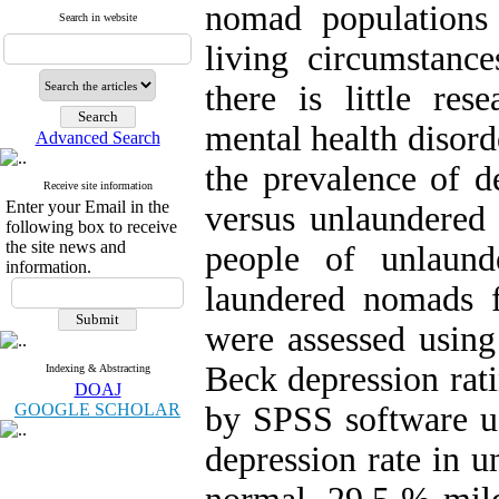
nomad populations
Search in website
living circumstance
there is little res
mental health disord
Advanced Search
the prevalence of d
Receive site information
Enter your Email in the
versus unlaundered
following box to receive
the site news and
people of unlaun
information.
laundered nomads 
were assessed using
Beck depression rati
Indexing & Abstracting
DOAJ
GOOGLE SCHOLAR
by SPSS software us
depression rate in 