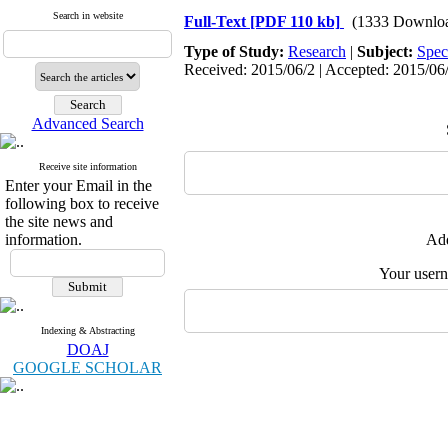
Search in website
Full-Text
[PDF 110 kb]
(1333 Downlo
Type of Study:
Research
|
Subject:
Spec
Received: 2015/06/2 | Accepted: 2015/06/
Advanced Search
Receive site information
Enter your Email in the
following box to receive
the site news and
information.
Add
Your user
Indexing & Abstracting
DOAJ
GOOGLE SCHOLAR