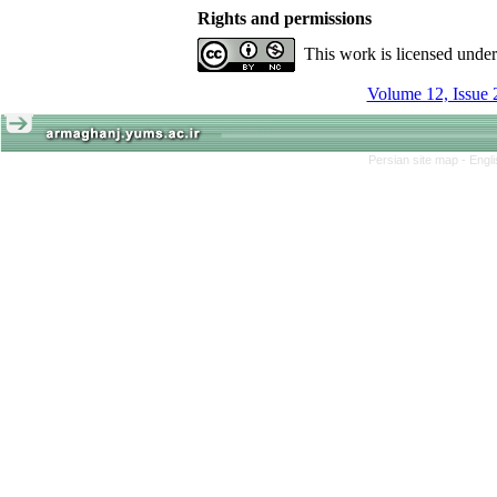
Rights and permissions
This work is licensed unde
Volume 12, Issue 
Persian site map -
Engl