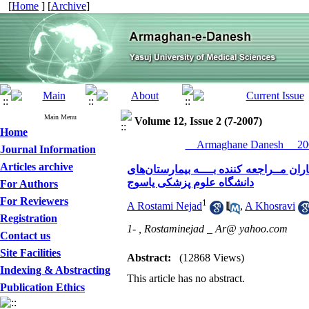
[
Home
] [
Archive
]
Main Menu
Volume 12, Issue 2 (7-2007)
Home
__Armaghane Danesh__ 200
Journal Information
Articles archive
شیوع سـردرد پس از بیهــوشی عمـومی با 
دانشگاه علوم پزشکی یاسوج
For Authors
For Reviewers
1
A Rostami Nejad
,
A Khosravi
Registration
1- ,
Rostaminejad _ Ar@ yahoo.com
Contact us
Site Facilities
Abstract:
(12868 Views)
Indexing & Abstracting
This article has no abstract.
Publication Ethics