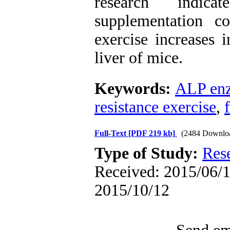
research indic
supplementation c
exercise increases 
liver of mice.
Keywords:
ALP en
resistance exercise
,
Full-Text
[PDF 219 kb]
(2484 Downlo
Type of Study:
Res
Received: 2015/06/1 
2015/10/12