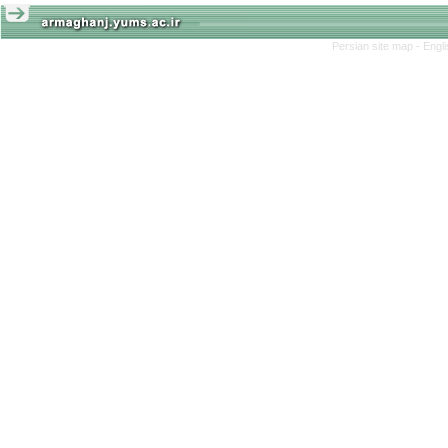
Persian site map -
Engl