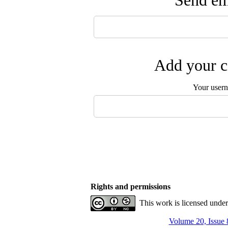
Send ema
Add your c
Your user
Rights and permissions
This work is licensed unde
Volume 20, Issue 