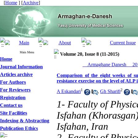
[
Home
] [
Archive
]
Main Menu
Volume 20, Issue 8 (11-2015)
Home
__Armaghane Danesh__ 201
Journal Information
Articles archive
Comparison of the eight weeks of s
resistance exercise on the level of ALP 
For Authors
For Reviewers
1
2
A Eskandari
,
Gh Sharifi
Registration
1- Faculty of Physic
Contact us
Isfahan (Khorasgan)
Site Facilities
Indexing & Abstracting
Isfahan, Iran
Publication Ethics
2- Faculty of Physic