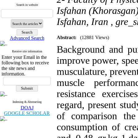
Search in website
Isfahan (Khorasgan)
Isfahan, Iran ,
gre_
Abstract:
(12881 Views)
Advanced Search
Background and purp
Receive site information
Enter your Email in the
improve power, speed
following box to receive
the site news and
musculature, prevent
information.
muscle performan
resistance exercis
regard, present stu
Indexing & Abstracting
DOAJ
GOOGLE SCHOLAR
of comparison the
consumption of crea