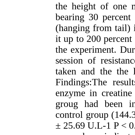
the height of one 
bearing 30 percent
(hanging from tail) 
it up to 200 percent
the experiment. Duri
session of resistan
taken and the the
Findings:The resu
enzyme in creatine 
groug had been in
control group (144.
± 25.69 U.L-1 P < 0.