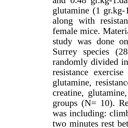
and 0.48 gr.kg-1.d
glutamine (1 gr.kg-
along with resist
female mice. Materi
study was done on
Surrey species (
randomly divided int
resistance exercise
glutamine, resistan
creatine, glutamine
groups (N= 10). Re
was including: climb
two minutes rest be