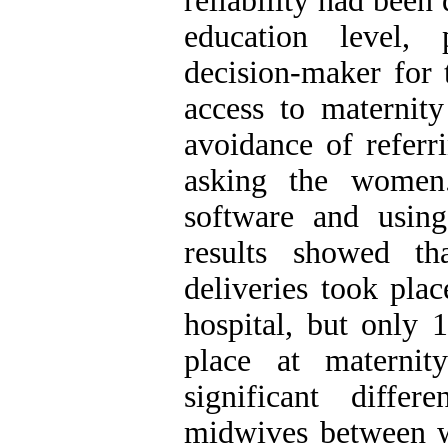
reliability had been
education level, p
decision-maker for 
access to maternity
avoidance of referr
asking the women
software and using 
results showed t
deliveries took pla
hospital, but only 
place at maternit
significant diffe
midwives between 