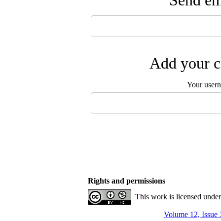
Send ema
Add your c
Your user
Rights and permissions
This work is licensed unde
Volume 12, Issue 