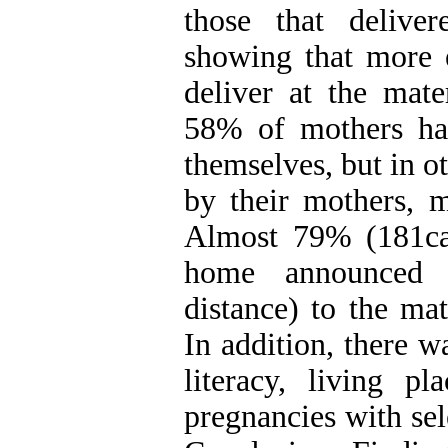
those that deliver
showing that more
deliver at the mate
58% of mothers had
themselves, but in o
by their mothers, m
Almost 79% (181ca
home announced t
distance) to the ma
In addition, there w
literacy, living 
pregnancies with sel