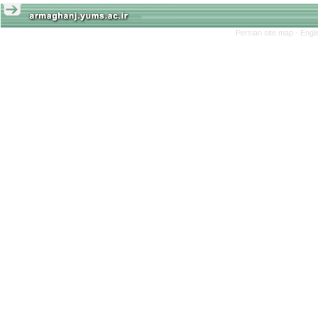
Persian site map -
Engl