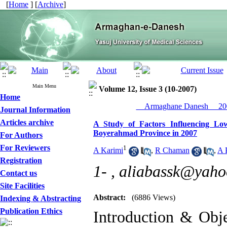
[
Home
] [
Archive
]
Main Menu
Volume 12, Issue 3 (10-2007)
Home
__Armaghane Danesh__ 200
Journal Information
Articles archive
A Study of Factors Influencing Low
Boyerahmad Province in 2007
For Authors
For Reviewers
1
A Karimi
,
R Chaman
,
A 
Registration
1- ,
aliabassk@yaho
Contact us
Site Facilities
Abstract:
(6886 Views)
Indexing & Abstracting
Publication Ethics
Introduction & Obje