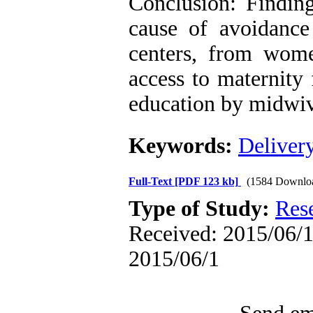
Conclusion: Findin
cause of avoidance 
centers, from wome
access to maternity 
education by midwiv
Keywords:
Deliver
Full-Text
[PDF 123 kb]
(1584 Downlo
Type of Study:
Res
Received: 2015/06/1 
2015/06/1