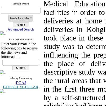
Medical Education
Search in website
facilities in order 
deliveries at home 
deliveries in Koh
Advanced Search
took place in these 
Receive site information
Enter your Email in the
study was to determ
following box to receive
the site news and
influencing the pr
information.
the place of deli
descriptive study wa
the rural areas that
Indexing & Abstracting
DOAJ
GOOGLE SCHOLAR
in the first three 
by a self-structure