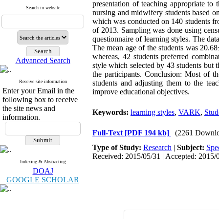
presentation of teaching appropriate to 
Search in website
nursing and midwifery students based on
which was conducted on 140 students fro
of 2013. Sampling was done using censu
questionnaire of learning styles. The dat
The mean age of the students was 20.68±1
whereas, 42 students preferred combinat
Advanced Search
style which selected by 43 students but
the participants. Conclusion: Most of th
Receive site information
students and adjusting them to the tea
Enter your Email in the
improve educational objectives.
following box to receive
the site news and
Keywords:
learning styles
,
VARK
,
Stud
information.
Full-Text
[PDF 194 kb]
(2261 Downlo
Type of Study:
Research
|
Subject:
Spe
Received: 2015/05/31 | Accepted: 2015/0
Indexing & Abstracting
DOAJ
GOOGLE SCHOLAR