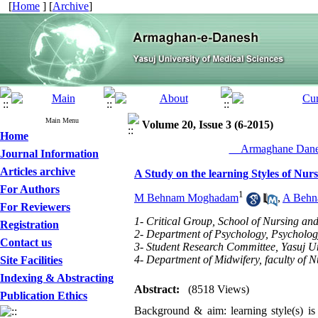
[
Home
] [
Archive
]
Main Menu
Volume 20, Issue 3 (6-2015)
Home
__Armaghane Danes
Journal Information
Articles archive
A Study on the learning Styles of Nu
For Authors
1
M Behnam Moghadam
,
A Beh
For Reviewers
1- Critical Group, School of Nursing and
Registration
2- Department of Psychology, Psychology
Contact us
3- Student Research Committee, Yasuj Uni
4- Department of Midwifery, faculty of N
Site Facilities
Indexing & Abstracting
Abstract:
(8518 Views)
Publication Ethics
Background & aim: learning style(s) is 