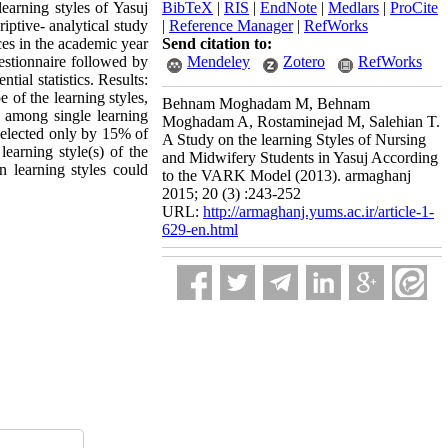
learning styles of Yasuj
BibTeX
|
RIS
|
EndNote
|
Medlars
|
ProCite
ptive- analytical study
|
Reference Manager
|
RefWorks
es in the academic year
Send citation to:
stionnaire followed by
Mendeley
Zotero
RefWorks
ial statistics. Results:
 of the learning styles,
Behnam Moghadam M, Behnam
e among single learning
Moghadam A, Rostaminejad M, Salehian T.
selected only by 15% of
A Study on the learning Styles of Nursing
learning style(s) of the
and Midwifery Students in Yasuj According
n learning styles could
to the VARK Model (2013). armaghanj
2015; 20 (3) :243-252
URL:
http://armaghanj.yums.ac.ir/article-1-
629-en.html