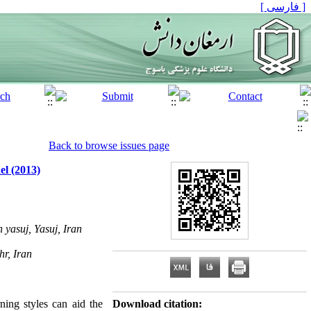
[ فارسی ]
Back to browse issues page
el (2013)
yasuj, Yasuj, Iran
hr, Iran
ning styles can aid the
Download citation: