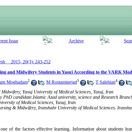
h__ 2015, 20(3): 243-252
rsing and Midwifery Students in Yasuj According to the VARK Mod
2
3
4
nam Moghadam
,
M Rostaminejad
,
T Salehian
 Midwifery, Yasuj University of Medical Sciences, Yasuj, Iran
 PhD candidate.Islamic Azad university, science and Research Branch 
versity of Medical Sciences, Yasuj, Iran
ursing & Midwifery, Iranshahr University of Medical Sciences. Iransha
one of the factors effective learning. Information about students lear