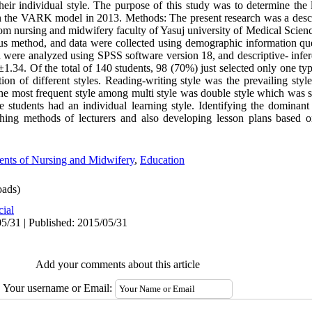
their individual style. The purpose of this study was to determine the 
 the VARK model in 2013. Methods: The present research was a descri
m nursing and midwifery faculty of Yasuj university of Medical Scienc
s method, and data were collected using demographic information que
a were analyzed using SPSS software version 18, and descriptive- inferent
.34. Of the total of 140 students, 98 (70%) just selected only one type
ion of different styles. Reading-writing style was the prevailing styl
 the most frequent style among multi style was double style which was 
e students had an individual learning style. Identifying the dominant 
ching methods of lecturers and also developing lesson plans based o
ents of Nursing and Midwifery
,
Education
ads)
cial
5/31 | Published: 2015/05/31
Add your comments about this article
Your username or Email: