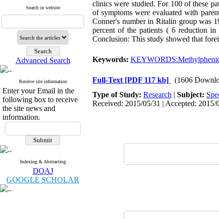
clinics were studied. For 100 of these pa
Search in website
of symptoms were evaluated with parenta
Conner's number in Ritalin group was 19
percent of the patients ( 6 reduction in
Conclusion: This study showed that foreig
Keywords:
KEYWORDS:Methylphenid
Advanced Search
Full-Text
[PDF 117 kb]
(1606 Downlo
Receive site information
Enter your Email in the
Type of Study:
Research
|
Subject:
Spe
following box to receive
Received: 2015/05/31 | Accepted: 2015/0
the site news and
information.
Indexing & Abstracting
DOAJ
GOOGLE SCHOLAR