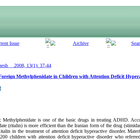
sh__ 2008, 13(1): 37-44
Foreign Methylphenidate in Children with Attention Deficit Hyper
Methylphenidate is one of the basic drugs in treating ADHD. Acco
te (ritalin) is more efficient than the Iranian form of the drug (stimid
talin in the treatment of attention deficit hyperactive disorder. Mate
 200 children with attention deficit hyperactive disorder who referre