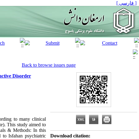
[ فارسی ]
Back to browse issues page
active Disorder
rding to many clinical
ate). This study aimed to
rials & Methods: In this
d to Isfahan psychiatric
Download citation: