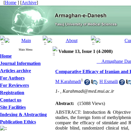
[
Home
] [
Archive
]
Main Menu
Volume 13, Issue 1 (4-2008)
Home
__Armaghane Dane
Journal Information
Articles archive
Comparative Efficacy of Iranian and 
For Authors
1
M Karahmadi
,
H Esmaili
For Reviewers
1- ,
Karahmadi@med.mui.ac.ir
Registration
Contact us
Abstract:
(15088 Views)
Site Facilities
ABSTRACT: Introduction & Objective: 
Indexing & Abstracting
studies, the foreign form of methylphenida
Publication Ethics
compare the efficacy of stimidate and Ri
double blind, randomized clinical trial,