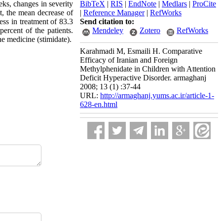
eks, changes in severity
BibTeX
|
RIS
|
EndNote
|
Medlars
|
ProCite
t, the mean decrease of
|
Reference Manager
|
RefWorks
ss in treatment of 83.3
Send citation to:
percent of the patients.
Mendeley
Zotero
RefWorks
he medicine (stimidate).
Karahmadi M, Esmaili H. Comparative
Efficacy of Iranian and Foreign
Methylphenidate in Children with Attention
Deficit Hyperactive Disorder. armaghanj
2008; 13 (1) :37-44
URL:
http://armaghanj.yums.ac.ir/article-1-
628-en.html