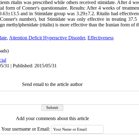
tients ritalin was prescribed while others received stimidate. After 4 we
l form of Conner's questionnaire. Results: After 4 weeks of treatmen
.63±13.5 and in Stimidate group was 3.29±7.2. Ritalin had effectivene
 Conner's number), but Stimidate was only effective in treating 37.5 
n methylphenidate (ritalin) is more effective than the Iranian form of t
ate
,
Attention Deficit Hyperactive Disorder
,
Effectiveness
ads)
cial
5/31 | Published: 2015/05/31
Send email to the article author
Add your comments about this article
Your username or Email: