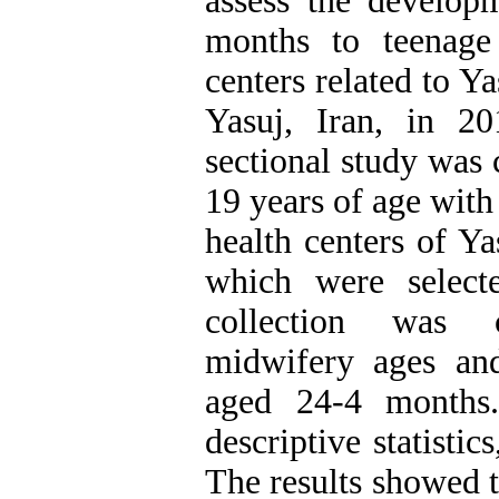
assess the developm
months to teenage
centers related to Y
Yasuj, Iran, in 2
sectional study was
19 years of age with
health centers of Y
which were select
collection was 
midwifery ages and
aged 24-4 months
descriptive statistics
The results showed 