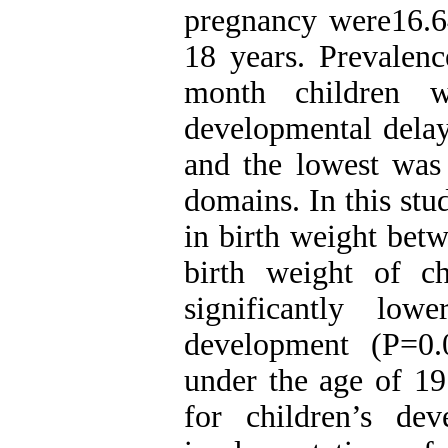
pregnancy were16.6
18 years. Prevalen
month children 
developmental delay
and the lowest was 
domains. In this stu
in birth weight betw
birth weight of c
significantly lo
development (P=0.
under the age of 19 
for children’s de