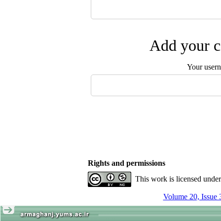
Add your c
Your user
Rights and permissions
This work is licensed unde
Volume 20, Issue 