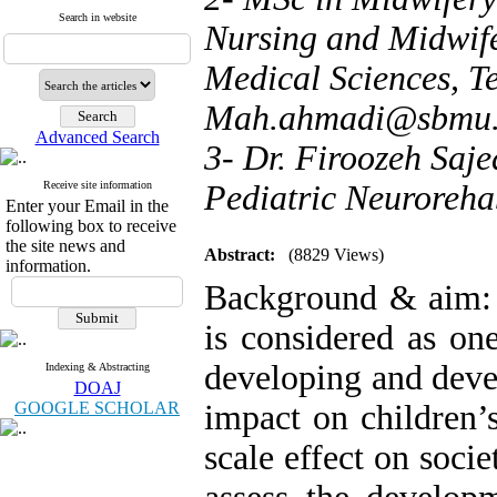
Search in website
Nursing and Midwife
Medical Sciences, Te
Mah.ahmadi@sbmu.a
Advanced Search
3- Dr. Firoozeh Saje
Receive site information
Pediatric Neuroreha
Enter your Email in the
following box to receive
the site news and
Abstract:
(8829 Views)
information.
Background & aim: 
is considered as on
developing and deve
Indexing & Abstracting
DOAJ
GOOGLE SCHOLAR
impact on children’
scale effect on soci