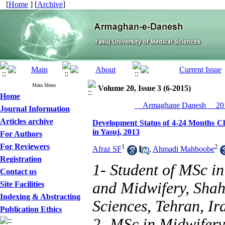
[
Home
] [
Archive
]
Main Menu
Volume 20, Issue 3 (6-2015)
Home
__Armaghane Danesh__ 201
Journal Information
Articles archive
Development Status of 4-24 Months Ch
in Yasuj, 2013
For Authors
For Reviewers
1
2
Afraz SF
,
Ahmadi Mahboobe
Registration
1- Student of MSc i
Contact us
and Midwifery, Shah
Site Facilities
Indexing & Abstracting
Sciences, Tehran, Ir
Publication Ethics
2- MSc in Midwifery 