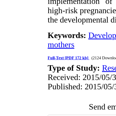
implementation of
high-risk pregnancie
the developmental di
Keywords:
Develop
mothers
Full-Text
[PDF 172 kb]
(2124 Downlo
Type of Study:
Res
Received: 2015/05/3
Published: 2015/05/
Send ema