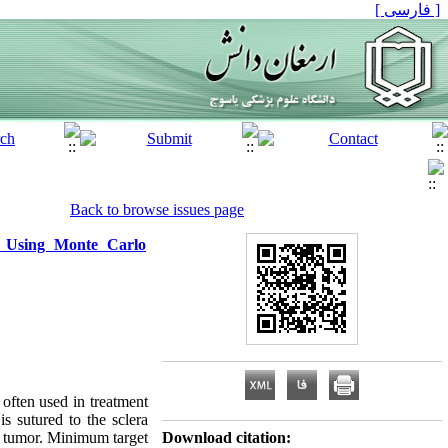
[ فارسی ]
Back to browse issues page
a Using Monte Carlo
 often used in treatment
s sutured to the sclera
he tumor. Minimum target
Download citation: