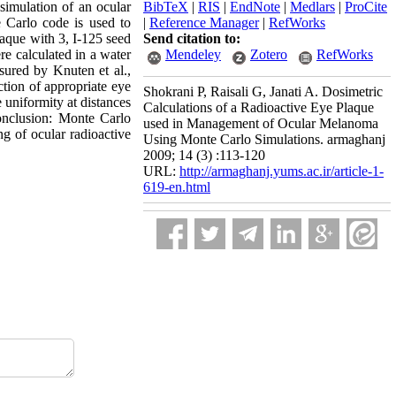
simulation of an ocular
BibTeX
|
RIS
|
EndNote
|
Medlars
|
ProCite
 Carlo code is used to
|
Reference Manager
|
RefWorks
aque with 3, I-125 seed
Send citation to:
re calculated in a water
Mendeley
Zotero
RefWorks
ured by Knuten et al.,
ection of appropriate eye
Shokrani P, Raisali G, Janati A. Dosimetric
uniformity at distances
Calculations of a Radioactive Eye Plaque
Conclusion: Monte Carlo
used in Management of Ocular Melanoma
ng of ocular radioactive
Using Monte Carlo Simulations. armaghanj
2009; 14 (3) :113-120
URL:
http://armaghanj.yums.ac.ir/article-1-
619-en.html