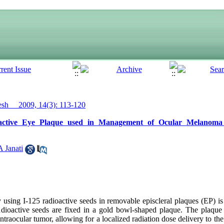
h__ 2009, 14(3): 113-120
ioactive Eye Plaque used in Management of Ocular Melanom
A Janati
using I-125 radioactive seeds in removable episcleral plaques (EP) is
ioactive seeds are fixed in a gold bowl-shaped plaque. The plaque i
intraocular tumor, allowing for a localized radiation dose delivery to t