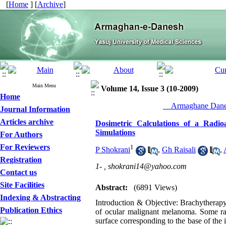
[
Home
] [
Archive
]
Main Menu
Volume 14, Issue 3 (10-2009)
Home
__Armaghane Danes
Journal Information
Articles archive
Dosimetric Calculations of a Rad
Simulations
For Authors
For Reviewers
1
P Shokrani
,
Gh Raisali
,
Registration
1- ,
shokrani14@yahoo.com
Contact us
Site Facilities
Abstract:
(6891 Views)
Indexing & Abstracting
Introduction & Objective: Brachytherapy 
Publication Ethics
of ocular malignant melanoma. Some rad
surface corresponding to the base of the 