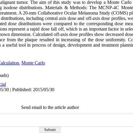
alignant tumor. The aim of this study was to develop a Monte Carlo 
ting isodose distributions. Materials & Methods: The MCNP-4C Monte
ue treatment. A 20-mm Collaborative Ocular Melanoma Study (COMS) pl
stributions, including central axis dose and off-axis dose profiles, we
ed dose distributions were compared to the corresponding dose meas
ons represent a rapid dose fall off, which is an important factor in sel
own dimension. Calculated off-axis dose profiles show decreased dose 
ance from the plaque resulted in increasing of the dose uniformity. 
 a useful tool in process of design, development and treatment planni
alculation
,
Monte Carlo
ads)
cial
5/30 | Published: 2015/05/30
Send email to the article author