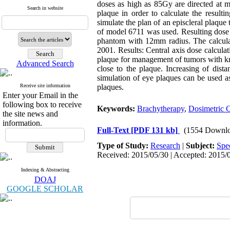
doses as high as 85Gy are directed at m
Search in website
plaque in order to calculate the resul
simulate the plan of an episcleral plaq
of model 6711 was used. Resulting dose di
phantom with 12mm radius. The calculat
2001. Results: Central axis dose calculati
plaque for management of tumors with kn
Advanced Search
close to the plaque. Increasing of dist
simulation of eye plaques can be used as
Receive site information
plaques.
Enter your Email in the
following box to receive
Keywords:
Brachytherapy
,
Dosimetric C
the site news and
information.
Full-Text
[PDF 131 kb]
(1554 Downlo
Type of Study:
Research
|
Subject:
Spe
Received: 2015/05/30 | Accepted: 2015/0
Indexing & Abstracting
DOAJ
GOOGLE SCHOLAR