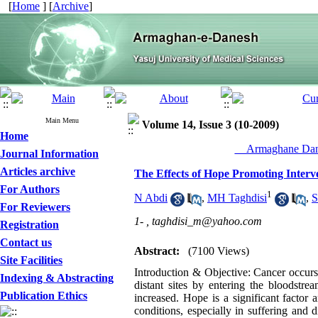
[
Home
] [
Archive
]
Main Menu
Volume 14, Issue 3 (10-2009)
Home
__Armaghane Dane
Journal Information
Articles archive
The Effects of Hope Promoting Interve
For Authors
1
N Abdi
,
MH Taghdisi
,
S
For Reviewers
1- ,
taghdisi_m@yahoo.com
Registration
Contact us
Abstract:
(7100 Views)
Site Facilities
Introduction & Objective: Cancer occurs 
Indexing & Abstracting
distant sites by entering the bloodstre
Publication Ethics
increased. Hope is a significant factor 
conditions, especially in suffering and d