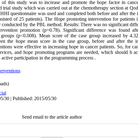
m of this study was to increase and promote the hope factor in cance
d trial study which was carried out at the chemotherapy section at Qod
e HHI questionnaire was used and completed both before and after the i
sisted of 25 patients). The Hope promoting intervention for patients 
y conducted by the PBL method. Results: There was no significant diff
ervention promotion (p=0.78). Significant difference was found af
 groups (p<0.008). Mean score of the case group increased by 4.32 a
een the hope mean score in the case group, before and after the in
ions were effective in increasing hope in cancer patients. So, for can
 services, and hope promoting programs are needed, which should b a
 active participation in the programming process .
erventions
ads)
cial
5/30 | Published: 2015/05/30
Send email to the article author