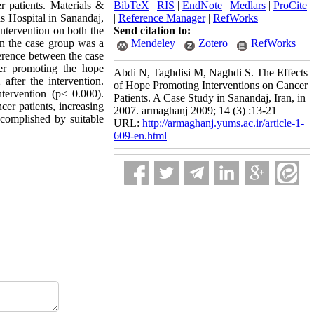
r patients. Materials &
BibTeX
|
RIS
|
EndNote
|
Medlars
|
ProCite
s Hospital in Sanandaj,
|
Reference Manager
|
RefWorks
ntervention on both the
Send citation to:
in the case group was a
Mendeley
Zotero
RefWorks
erence between the case
ter promoting the hope
Abdi N, Taghdisi M, Naghdi S. The Effects
fter the intervention.
of Hope Promoting Interventions on Cancer
tervention (p< 0.000).
Patients. A Case Study in Sanandaj, Iran, in
cer patients, increasing
2007. armaghanj 2009; 14 (3) :13-21
ccomplished by suitable
URL:
http://armaghanj.yums.ac.ir/article-1-
609-en.html