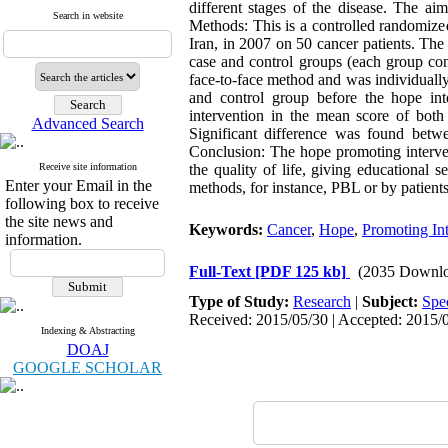
different stages of the disease. The ai
Search in website
Methods: This is a controlled randomize
Iran, in 2007 on 50 cancer patients. Th
case and control groups (each group con
face-to-face method and was individuall
and control group before the hope int
intervention in the mean score of both
Advanced Search
Significant difference was found betw
Conclusion: The hope promoting intervent
Receive site information
the quality of life, giving educational
Enter your Email in the
methods, for instance, PBL or by patients
following box to receive
the site news and
Keywords:
Cancer
,
Hope
,
Promoting Int
information.
Full-Text
[PDF 125 kb]
(2035 Downlo
Type of Study:
Research
|
Subject:
Spe
Received: 2015/05/30 | Accepted: 2015/0
Indexing & Abstracting
DOAJ
GOOGLE SCHOLAR