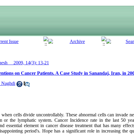
sh__ 2009, 14(3): 13-21
ntions on Cancer Patients. A Case Study in Sanandaj, Iran, in 20
 Naghdi
when cells divide uncontrollably. These abnormal cells can invade nea
am or the lymphatic system. Cancer Incidence rate in the last 50 ye
and essential element in cancer disease treatment that has many effec
isappointing period's. Hope has a significant role in increasing the qua