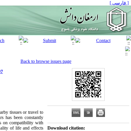
[ فارسی ]
Back to browse issues page
07
rby tissues or travel to
ars has been constantly
ts on compatibility with
lity of life and effects
Download citation: