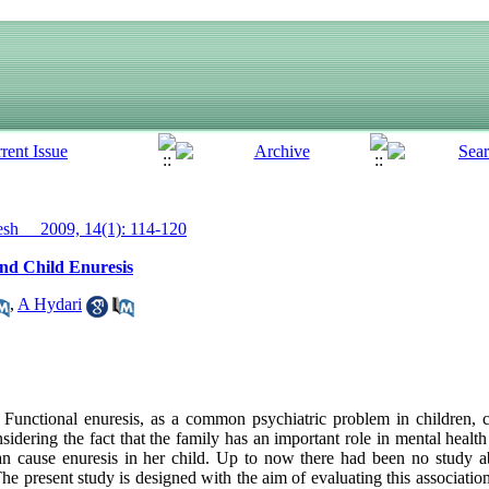
h__ 2009, 14(1): 114-120
and Child Enuresis
,
A Hydari
unctional enuresis, as a common psychiatric problem in children, c
idering the fact that the family has an important role in mental health 
an cause enuresis in her child. Up to now there had been no study ab
The present study is designed with the aim of evaluating this associati