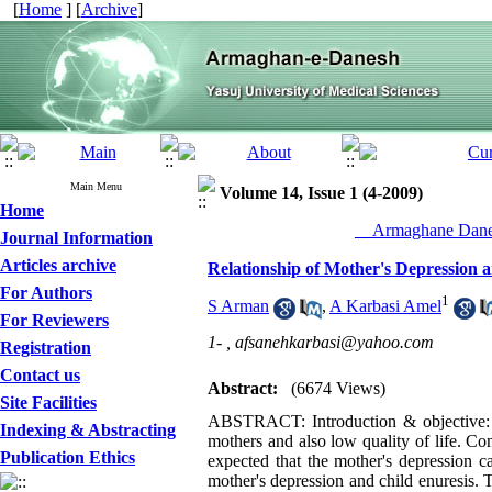
[
Home
] [
Archive
]
Main Menu
Volume 14, Issue 1 (4-2009)
Home
__Armaghane Danes
Journal Information
Articles archive
Relationship of Mother's Depression 
For Authors
1
S Arman
,
A Karbasi Amel
For Reviewers
1- ,
afsanehkarbasi@yahoo.com
Registration
Contact us
Abstract:
(6674 Views)
Site Facilities
ABSTRACT: Introduction & objective: F
Indexing & Abstracting
mothers and also low quality of life. Cons
Publication Ethics
expected that the mother's depression c
mother's depression and child enuresis. 