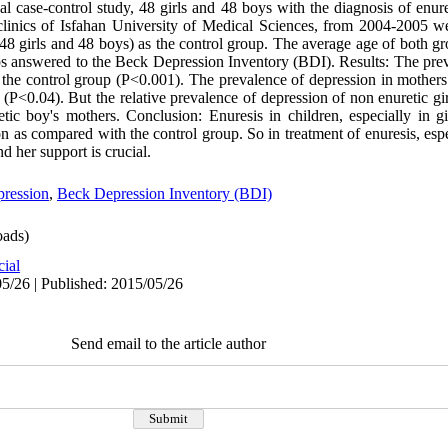
onal case-control study, 48 girls and 48 boys with the diagnosis of enure
inics of Isfahan University of Medical Sciences, from 2004-2005 wer
(48 girls and 48 boys) as the control group. The average age of both g
ups answered to the Beck Depression Inventory (BDI). Results: The prev
 the control group (P<0.001). The prevalence of depression in mothers
 (P<0.04). But the relative prevalence of depression of non enuretic gi
etic boy's mothers. Conclusion: Enuresis in children, especially in g
 as compared with the control group. So in treatment of enuresis, especi
d her support is crucial.
ression
,
Beck Depression Inventory (BDI)
ads)
cial
5/26 | Published: 2015/05/26
Send email to the article author