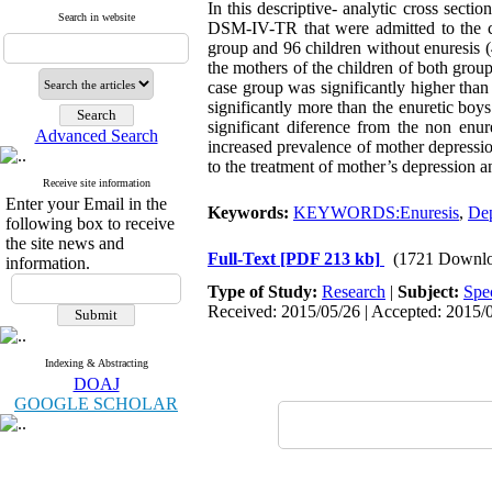
In this descriptive- analytic cross secti
Search in website
DSM-IV-TR that were admitted to the cl
group and 96 children without enuresis 
the mothers of the children of both gro
case group was significantly higher than
significantly more than the enuretic boys
significant diference from the non enur
Advanced Search
increased prevalence of mother depression
to the treatment of mother’s depression an
Receive site information
Enter your Email in the
Keywords:
KEYWORDS:Enuresis
,
Dep
following box to receive
the site news and
Full-Text
[PDF 213 kb]
(1721 Downlo
information.
Type of Study:
Research
|
Subject:
Spe
Received: 2015/05/26 | Accepted: 2015/0
Indexing & Abstracting
DOAJ
GOOGLE SCHOLAR