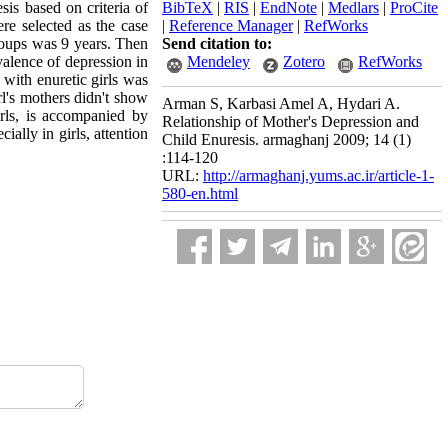
sis based on criteria of
BibTeX
|
RIS
|
EndNote
|
Medlars
|
ProCite
e selected as the case
|
Reference Manager
|
RefWorks
roups was 9 years. Then
Send citation to:
alence of depression in
Mendeley
Zotero
RefWorks
 with enuretic girls was
rl's mothers didn't show
Arman S, Karbasi Amel A, Hydari A.
irls, is accompanied by
Relationship of Mother's Depression and
ally in girls, attention
Child Enuresis. armaghanj 2009; 14 (1)
:114-120
URL:
http://armaghanj.yums.ac.ir/article-1-
580-en.html