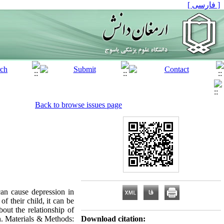
[ فارسی ]
Back to browse issues page
an cause depression in
of their child, it can be
out the relationship of
on. Materials & Methods:
Download citation: